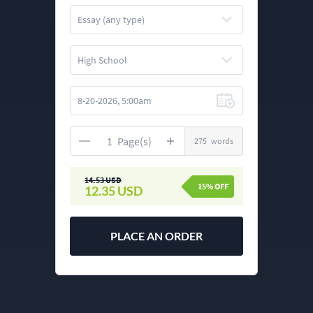
BLOG
OUR SERVICES
Essay
Research Paper
Term Paper
Page(s)
275
words
Coursework
14.53 USD
15% OFF
Thesis
12.35 USD
Dissertation
PLACE AN ORDER
Lab Report
Case Study
Book Report