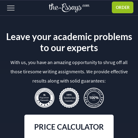
ORDER
Sign
in
Leave your academic problems
ABOUT US
to our experts
SERVICES
With us, you have an amazing opportunity to shrug off all
PRICES
those tiresome writing assignments. We provide effective
DISCOUNTS
results along with solid guarantees:
OUR PROCESS
FAQ
WHY WE'RE BETTER
PRICE CALCULATOR
TESTIMONIALS