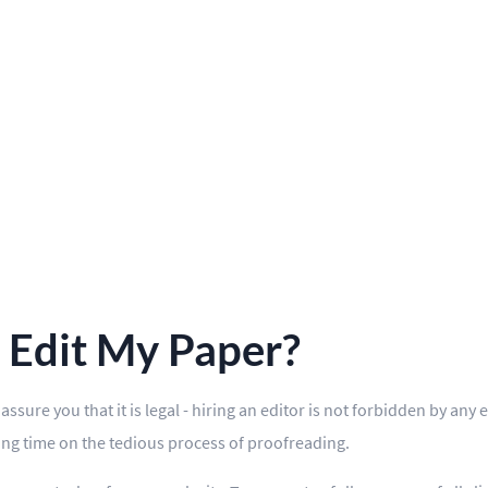
u Edit My Paper?
ssure you that it is legal - hiring an editor is not forbidden by an
ding time on the tedious process of proofreading.