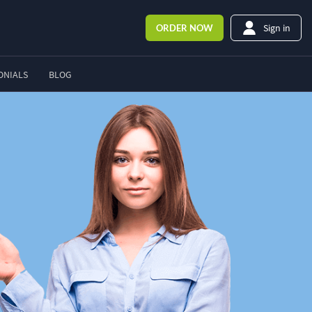
Sign in
ORDER
NOW
ONIALS
BLOG