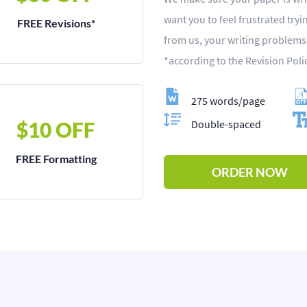
want you to feel frustrated try
FREE Revisions*
from us, your writing problem
*according to the Revision Poli
275 words/page
$10 OFF
Double-spaced
FREE Formatting
ORDER NOW