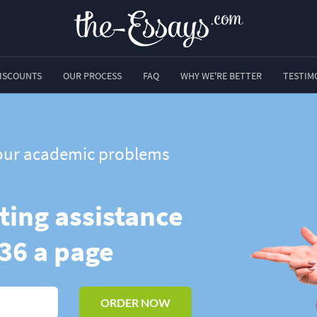
ISCOUNTS
OUR PROCESS
FAQ
WHY WE'RE BETTER
TESTIM
 your academic problems
ting assistance
.36 a page
ORDER NOW