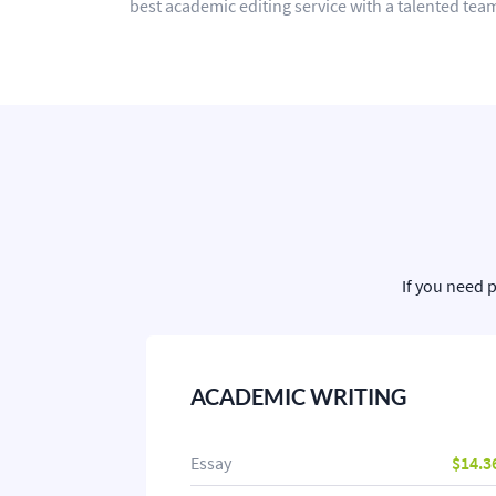
best academic editing service with a talented team
If you need 
ACADEMIC WRITING
Essay
$14.3