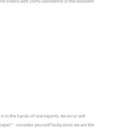
ent orders with 100% confidence in the excellent
s in the hands of real experts. No error will
 paper" - consider yourself lucky since we are the