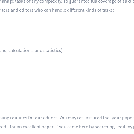
anage tasks of any complexity. To guarantee full coverage of all cli
iters and editors who can handle different kinds of tasks:
s, calculations, and statistics)
ing routines for our editors. You may rest assured that your paper i
credit for an excellent paper. If you came here by searching "edit my