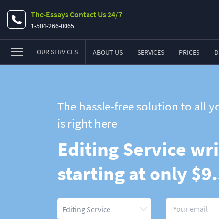
The-Essays Contact Us 24/7
1-504-266-0065
OUR SERVICES
ABOUT US
SERVICES
PRICES
D
Essay
Research Paper
The hassle-free solution to all
Term Paper
is right here
Coursework
Editing Service wri
Thesis
starting at only $9
Dissertation
Lab Report