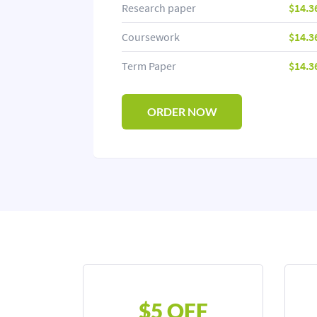
Research paper
$14.3
Coursework
$14.3
Term Paper
$14.3
ORDER NOW
$5 OFF