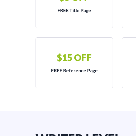
FREE Title Page
$15 OFF
FREE Reference Page