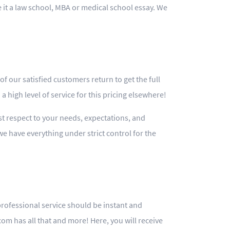
e it a law school, MBA or medical school essay. We
f our satisfied customers return to get the full
a high level of service for this pricing elsewhere!
ost respect to your needs, expectations, and
we have everything under strict control for the
professional service should be instant and
m has all that and more! Here, you will receive