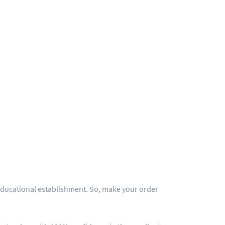
y educational establishment. So, make your order