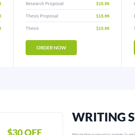
6
Research Proposal
$15.96
6
Thesis Proposal
$15.96
6
Thesis
$15.96
ORDER NOW
WRITING 
$30 OFF
We make sure your paper is wri