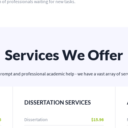
 of professionals waiting for new tasks.
Services We Offer
prompt and professional academic help - we have a vast array of servi
DISSERTATION SERVICES
6
Dissertation
$15.96