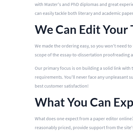
with Master's and PhD diplomas and great experienc
can easily tackle both literary and academic pape
We Can Edit Your T
We made the ordering easy, so you won't need to wa
scope of the essay-to-dissertation proofreading and
Our primary focus is on building a solid link with 
requirements. You'll never face any unpleasant sur
best customer satisfaction!
What You Can Exp
What does one expect from a paper editor online? 
reasonably priced, provide support from the site