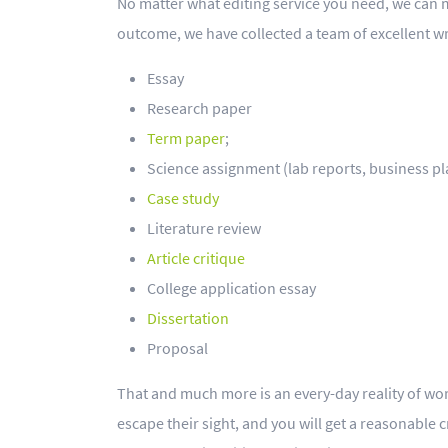
No matter what editing service you need, we can m
outcome, we have collected a team of excellent wr
Essay
Research paper
Term paper
;
Science assignment (lab reports, business plan
Case study
Literature review
Article critique
College application essay
Dissertation
Proposal
That and much more is an every-day reality of work
escape their sight, and you will get a reasonable 