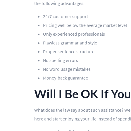
the following advantages:
24/7 customer support
Pricing well below the average market level
Only experienced professionals
Flawless grammar and style
Proper sentence structure
No spelling errors
No word usage mistakes
Money-back guarantee
Will I Be OK If Yo
What does the law say about such assistance? We a
here and start enjoying your life instead of spen