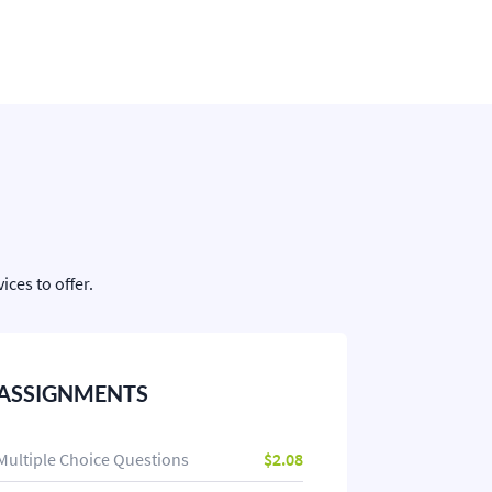
ces to offer.
ASSIGNMENTS
Multiple Choice Questions
$2.08