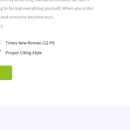
ing to format everything yourself. When you order
s and concerns become ours.
cy
Times New Roman (12 Pt)
Proper Citing Style