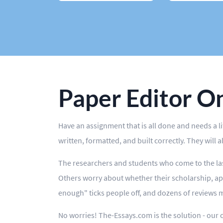
Case Study
Book Report
Editing
Other
Paper Editor O
Have an assignment that is all done and needs a l
written, formatted, and built correctly. They will 
The researchers and students who come to the las
Others worry about whether their scholarship, ap
enough" ticks people off, and dozens of reviews m
No worries! The-Essays.com is the solution - our 