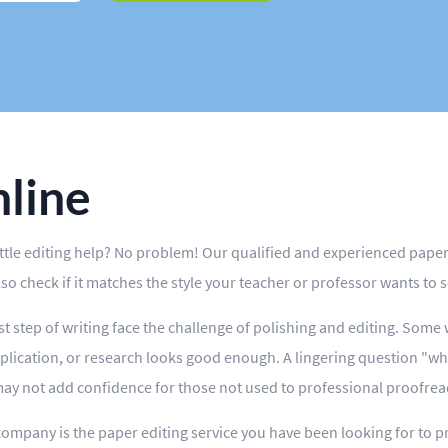
nline
ittle editing help? No problem! Our qualified and experienced paper 
also check if it matches the style your teacher or professor wants to s
t step of writing face the challenge of polishing and editing. Some
plication, or research looks good enough. A lingering question "wh
ay not add confidence for those not used to professional proofread
company is the paper editing service you have been looking for to pr