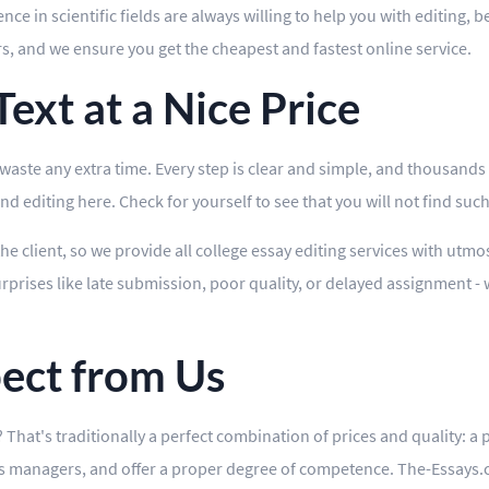
e in scientific fields are always willing to help you with editing, b
rs, and we ensure you get the cheapest and fastest online service.
ext at a Nice Price
ste any extra time. Every step is clear and simple, and thousands o
 editing here. Check for yourself to see that you will not find such 
the client, so we provide all college essay editing services with utm
prises like late submission, poor quality, or delayed assignment - 
ect from Us
That's traditionally a perfect combination of prices and quality: a 
's managers, and offer a proper degree of competence. The-Essays.co