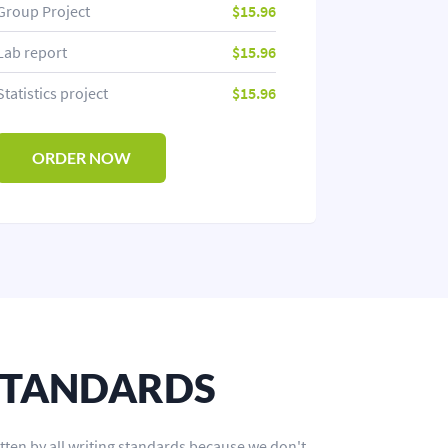
Group Project
$15.96
Lab report
$15.96
Statistics project
$15.96
ORDER NOW
STANDARDS
tten by all writing standards because we don't