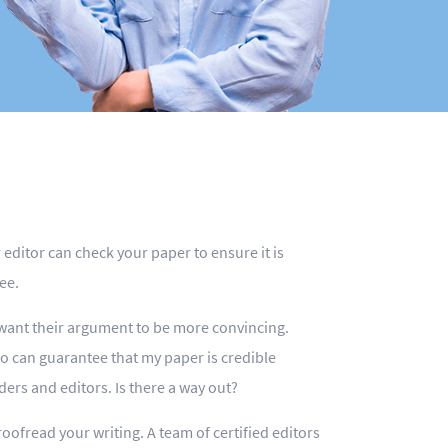
editor can check your paper to ensure it is
ee.
 want their argument to be more convincing.
o can guarantee that my paper is credible
ers and editors. Is there a way out?
oofread your writing. A team of certified editors