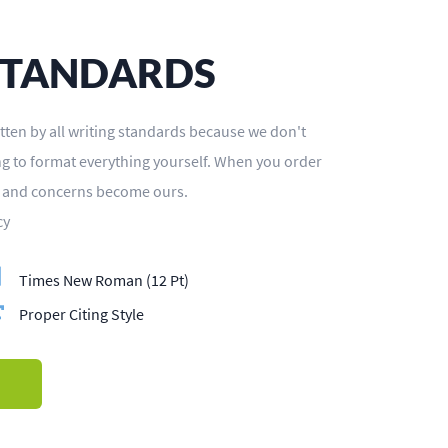
STANDARDS
tten by all writing standards because we don't
ing to format everything yourself. When you order
s and concerns become ours.
cy
Times New Roman (12 Pt)
Proper Citing Style