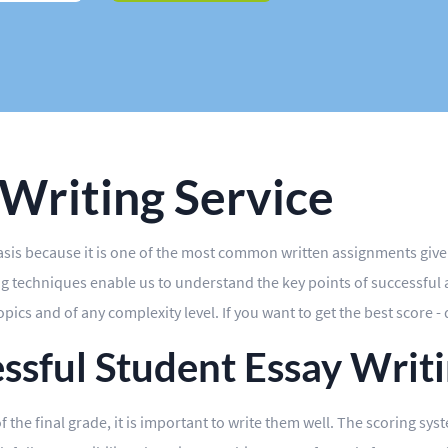
 Writing Service
basis because it is one of the most common written assignments giv
 techniques enable us to understand the key points of successful ac
ics and of any complexity level. If you want to get the best score - 
essful Student Essay Writ
of the final grade, it is important to write them well. The scoring sy