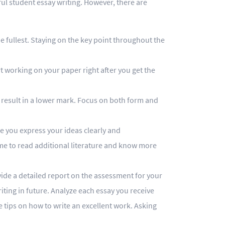
ful student essay writing. However, there are
e fullest. Staying on the key point throughout the
t working on your paper right after you get the
 result in a lower mark. Focus on both form and
re you express your ideas clearly and
me to read additional literature and know more
vide a detailed report on the assessment for your
ting in future. Analyze each essay you receive
e tips on how to write an excellent work. Asking