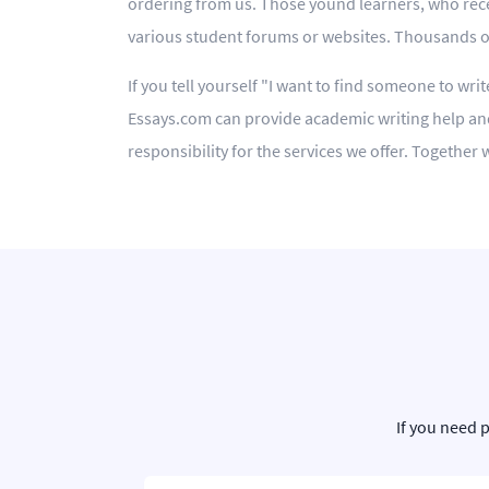
ordering from us. Those yound learners, who rece
various student forums or websites. Thousands of 
If you tell yourself "I want to find someone to wri
Essays.com can provide academic writing help and
responsibility for the services we offer. Togethe
If you need 