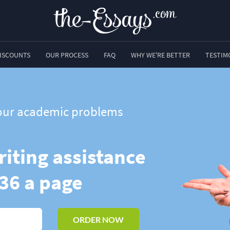
ISCOUNTS
OUR PROCESS
FAQ
WHY WE'RE BETTER
TESTIM
 your academic problems
riting assistance
.36 a page
ORDER NOW