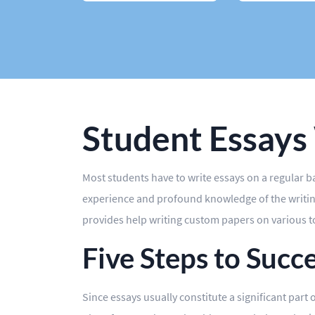
Case Study
Book Report
Editing
Other
Student Essays
Most students have to write essays on a regular 
experience and profound knowledge of the writing
provides help writing custom papers on various top
Five Steps to Succ
Since essays usually constitute a significant part 