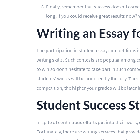
Finally, remember that success doesn't come ri
long, if you could receive great results now?
Writing an Essay 
The participation in student essay competitions i
writing skills. Such contests are popular among co
to win so don't hesitate to take part in such compe
students' works will be honored by the jury. The 
competition, the higher your grades will be later i
Student Success St
In spite of continuous efforts put into their work
Fortunately, there are writing services that prov