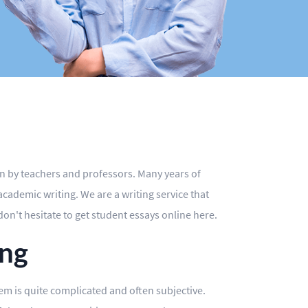
en by teachers and professors. Many years of
ademic writing. We are a writing service that
don't hesitate to get student essays online here.
ing
stem is quite complicated and often subjective.