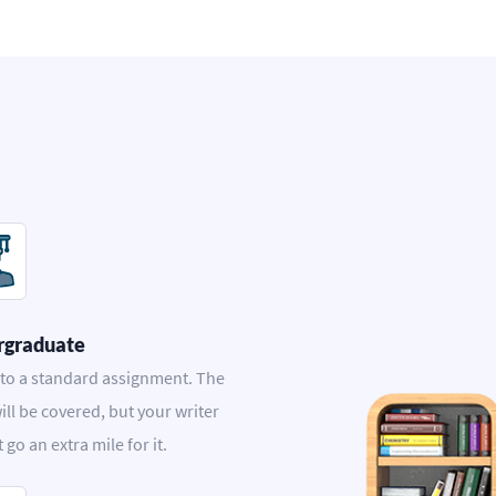
rgraduate
 to a standard assignment. The
ill be covered, but your writer
t go an extra mile for it.