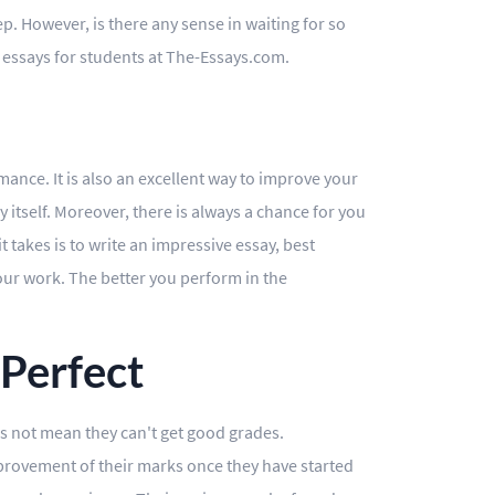
ep. However, is there any sense in waiting for so
t essays for students at The-Essays.com.
ance. It is also an excellent way to improve your
 itself. Moreover, there is always a chance for you
t takes is to write an impressive essay, best
your work. The better you perform in the
 Perfect
oes not mean they can't get good grades.
mprovement of their marks once they have started