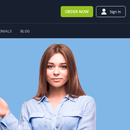
Sign in
ORDER
NOW
ONIALS
BLOG