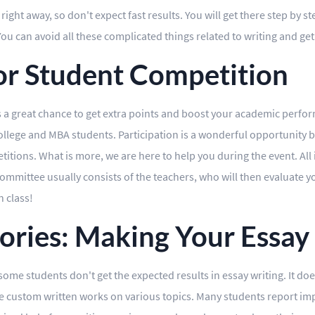
ght away, so don't expect fast results. You will get there step by st
 You can avoid all these complicated things related to writing and ge
for Student Competition
s a great chance to get extra points and boost your academic perform
llege and MBA students. Participation is a wonderful opportunity by
titions. What is more, we are here to help you during the event. All i
committee usually consists of the teachers, who will then evaluate 
n class!
ories: Making Your Essay
, some students don't get the expected results in essay writing. It d
ide custom written works on various topics. Many students report i