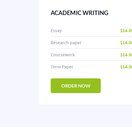
ACADEMIC WRITING
Essay
$14.3
Research paper
$14.3
Coursework
$14.3
Term Paper
$14.3
ORDER NOW