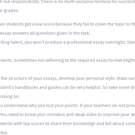
 full responsibility. There is no multi-purpose formula for success
ur grades.
students get a low score because they fail to cover the topic to th
essay answers all questions given in the task.
ting talent, you won't produce a professional essay overnight. Star
rements. Sometimes not adhering to the required essay format might
on the structure of your essays, develop your personal style. Make su
udent's handbooks and guides can be very helpful. So take some ti
orking on.
ou understand why you lost your points. If your teachers do not pro
 You need to know your mistakes and weak sides to improve your wri
students with top scores to share their knowledge and tell about som
idea.