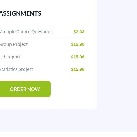
ASSIGNMENTS
Multiple Choice Questions
$2.08
Group Project
$15.96
Lab report
$15.96
Statistics project
$15.96
ORDER NOW