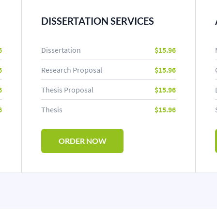
DISSERTATION SERVICES
6
Dissertation
$15.96
6
Research Proposal
$15.96
6
Thesis Proposal
$15.96
6
Thesis
$15.96
ORDER NOW