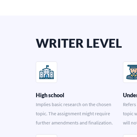
WRITER LEVEL
High school
Unde
Implies basic research on the chosen
Refers
topic. The assignment might require
topic w
further amendments and finalization.
will no