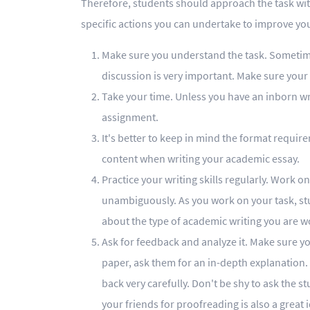
Therefore, students should approach the task with
specific actions you can undertake to improve yo
Make sure you understand the task. Sometimes 
discussion is very important. Make sure your 
Take your time. Unless you have an inborn wri
assignment.
It's better to keep in mind the format requi
content when writing your academic essay.
Practice your writing skills regularly. Work 
unambiguously. As you work on your task, st
about the type of academic writing you are w
Ask for feedback and analyze it. Make sure y
paper, ask them for an in-depth explanation.
back very carefully. Don't be shy to ask the 
your friends for proofreading is also a great 