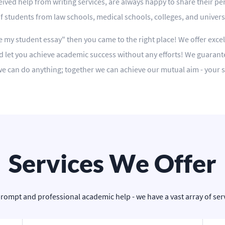
ived help from writing services, are always happy to share their pe
students from law schools, medical schools, colleges, and universit
te my student essay" then you came to the right place! We offer excel
 let you achieve academic success without any efforts! We guarant
r we can do anything; together we can achieve our mutual aim - your 
Services We Offer
prompt and professional academic help - we have a vast array of servi