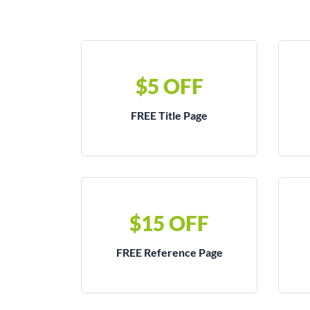
$5 OFF
FREE Title Page
$15 OFF
FREE Reference Page