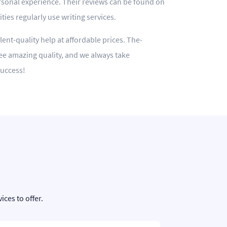
rsonal experience. Their reviews can be found on
ies regularly use writing services.
lent-quality help at affordable prices. The-
ee amazing quality, and we always take
success!
ces to offer.