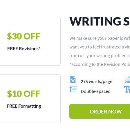
WRITING 
$30 OFF
We make sure your paper is wri
want you to feel frustrated try
FREE Revisions*
from us, your writing problem
*according to the Revision Poli
275 words/page
$10 OFF
Double-spaced
FREE Formatting
ORDER NOW