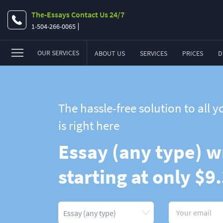
The-Essays Contact Us 24/7
1-504-266-0065
OUR SERVICES
ABOUT US
SERVICES
PRICES
D
Essay
Research Paper
The hassle-free solution to all
Term Paper
is right here
Coursework
Essay (any type) w
Thesis
starting at only $9
Dissertation
Lab Report