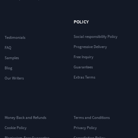
POLICY
Social responsibility Policy
Testimonials
Progressive Delivery
FAQ
Free Inquiry
Samples
Guarantees
Blog
Extras Terms
Our Writers
Money Back and Refunds
Terms and Conditions
Cookie Policy
Privacy Policy
Plagiarism-Free Guarantee
Cancellation Policy