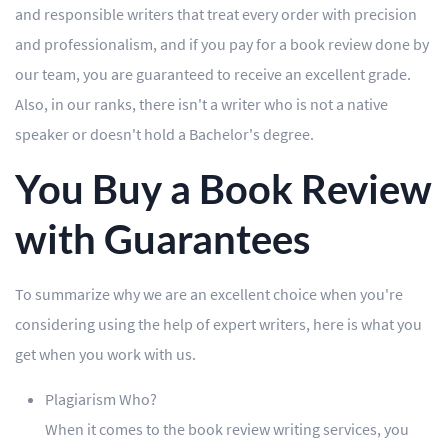
and responsible writers that treat every order with precision
and professionalism, and if you pay for a book review done by
our team, you are guaranteed to receive an excellent grade.
Also, in our ranks, there isn't a writer who is not a native
speaker or doesn't hold a Bachelor's degree.
You Buy a Book Review
with Guarantees
To summarize why we are an excellent choice when you're
considering using the help of expert writers, here is what you
get when you work with us.
Plagiarism Who?
When it comes to the book review writing services, you