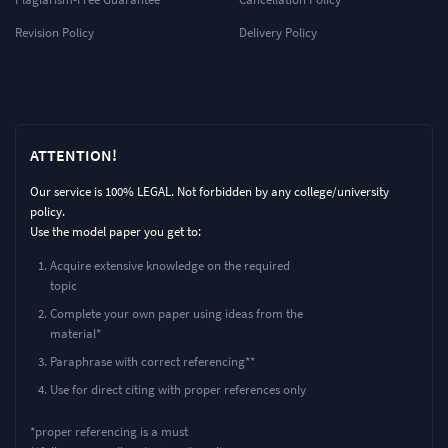
Revision Policy
Delivery Policy
ATTENTION!
Our service is 100% LEGAL. Not forbidden by any college/university
policy.
Use the model paper you get to:
Acquire extensive knowledge on the required
topic
Complete your own paper using ideas from the
material*
Paraphrase with correct referencing**
Use for direct citing with proper references only
*proper referencing is a must