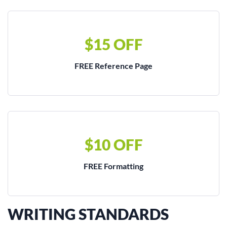
$15 OFF
FREE Reference Page
$10 OFF
FREE Formatting
WRITING STANDARDS