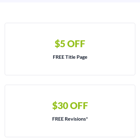
$5 OFF
FREE Title Page
$30 OFF
FREE Revisions*