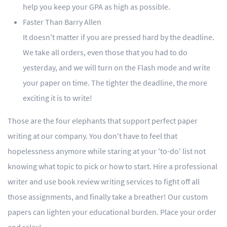
help you keep your GPA as high as possible.
Faster Than Barry Allen
It doesn't matter if you are pressed hard by the deadline.
We take all orders, even those that you had to do
yesterday, and we will turn on the Flash mode and write
your paper on time. The tighter the deadline, the more
exciting it is to write!
Those are the four elephants that support perfect paper
writing at our company. You don't have to feel that
hopelessness anymore while staring at your 'to-do' list not
knowing what topic to pick or how to start. Hire a professional
writer and use book review writing services to fight off all
those assignments, and finally take a breather! Our custom
papers can lighten your educational burden. Place your order