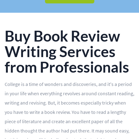
BLOG
OUR SERVICES
Essay
Buy Book Review
Research Paper
Writing Services
Term Paper
from Professionals
Coursework
Thesis
College is a time of wonders and discoveries, and it's a period
in your life when everything revolves around constant reading,
Dissertation
writing and revising. But, it becomes especially tricky when
Lab Report
you have to write a book review. You have to read a lengthy
piece of literature and create an excellent paper of all the
Case Study
hidden thought the author had put there. It may sound easy,
Book Report