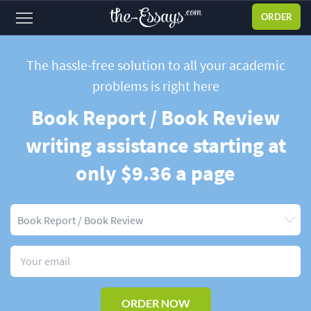
ORDER
Sign
in
The hassle-free solution to all your academic
problems
is right here
ABOUT US
Book Report / Book Review
SERVICES
writing assistance starting at
PRICES
only $9.36 a page
DISCOUNTS
OUR PROCESS
FAQ
WHY WE'RE BETTER
TESTIMONIALS
ORDER NOW