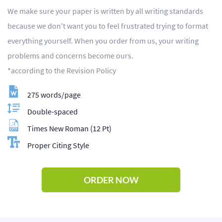
We make sure your paper is written by all writing standards
because we don't want you to feel frustrated trying to format
everything yourself. When you order from us, your writing
problems and concerns become ours.
*according to the Revision Policy
275 words/page
Double-spaced
Times New Roman (12 Pt)
Proper Citing Style
ORDER NOW