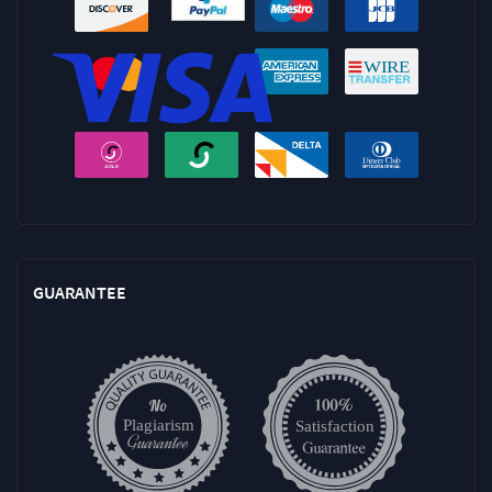
GUARANTEE