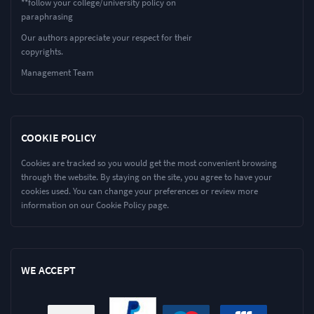
**follow your college/university policy on
paraphrasing
Our authors appreciate your respect for their
copyrights.
Management Team
COOKIE POLICY
Cookies are tracked so you would get the most convenient browsing
through the website. By staying on the site, you agree to have your
cookies used. You can change your preferences or review more
information on our Cookie Policy page.
WE ACCEPT