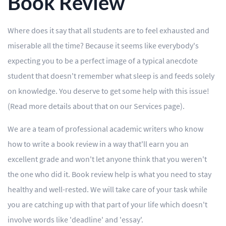
Book Review
Where does it say that all students are to feel exhausted and
miserable all the time? Because it seems like everybody's
expecting you to be a perfect image of a typical anecdote
student that doesn't remember what sleep is and feeds solely
on knowledge. You deserve to get some help with this issue!
(Read more details about that on our Services page).
We are a team of professional academic writers who know
how to write a book review in a way that'll earn you an
excellent grade and won't let anyone think that you weren't
the one who did it. Book review help is what you need to stay
healthy and well-rested. We will take care of your task while
you are catching up with that part of your life which doesn't
involve words like 'deadline' and 'essay'.