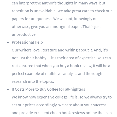
can interpret the author's thoughts in many ways, but
repetition is unavoidable. We take great care to check our
papers for uniqueness. We will not, knowingly or
otherwise, give you an unoriginal paper. That's just
unproductive.
Professional Help
Our writers love literature and writing about it. And, it's
not just their hobby — it's their area of expertise. You can
rest assured that when you buy a book review, it will be a
perfect example of multilevel analysis and thorough
research into the topics.
It Costs More to Buy Coffee for all-nighters
We know how expensive college life is, so we always try to
set our prices accordingly. We care about your success
and provide excellent cheap book reviews online that can