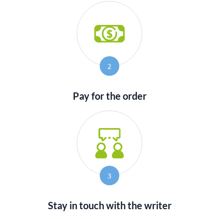
2
Pay for the order
3
Stay in touch with the writer