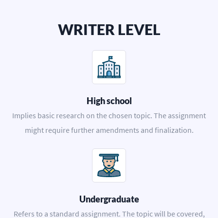
WRITER LEVEL
High school
Implies basic research on the chosen topic. The assignment
might require further amendments and finalization.
Undergraduate
Refers to a standard assignment. The topic will be covered,