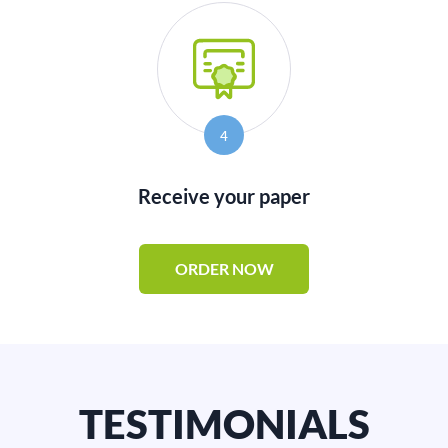
4
Receive your paper
ORDER NOW
TESTIMONIALS