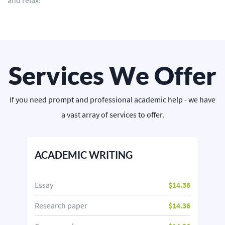
and relax!
Services We Offer
If you need prompt and professional academic help - we have
a vast array of services to offer.
ACADEMIC WRITING
Essay
$14.36
Research paper
$14.36