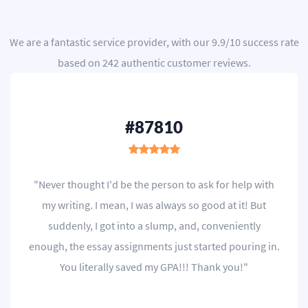
We are a
fantastic service provider
, with our
9.9
/
10
success rate
based on
242
authentic customer reviews.
#87810
"Never thought I'd be the person to ask for help with
my writing. I mean, I was always so good at it! But
suddenly, I got into a slump, and, conveniently
enough, the essay assignments just started pouring in.
You literally saved my GPA!!! Thank you!"