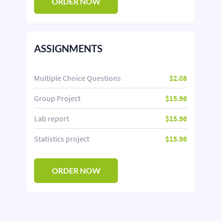
ORDER NOW
ASSIGNMENTS
Multiple Choice Questions
$2.08
Group Project
$15.96
Lab report
$15.96
Statistics project
$15.96
ORDER NOW