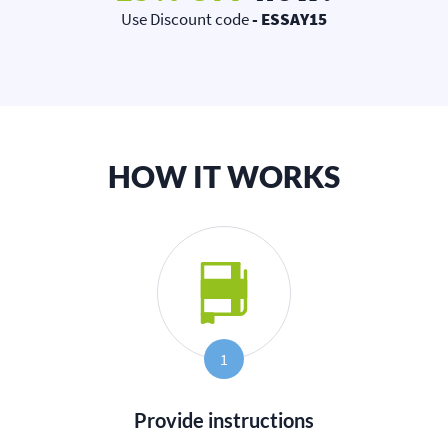
Use Discount code
- ESSAY15
HOW IT WORKS
1
Provide instructions