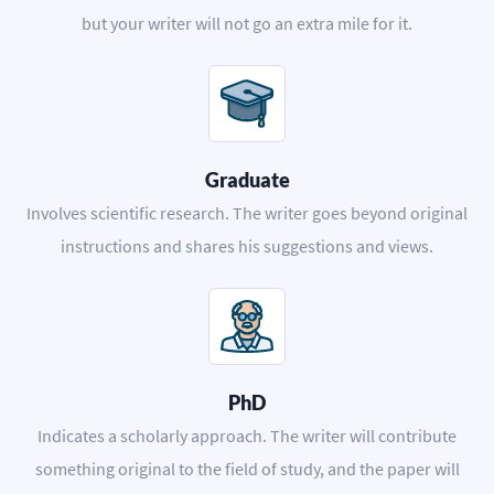
but your writer will not go an extra mile for it.
Graduate
Involves scientific research. The writer goes beyond original
instructions and shares his suggestions and views.
PhD
Indicates a scholarly approach. The writer will contribute
something original to the field of study, and the paper will