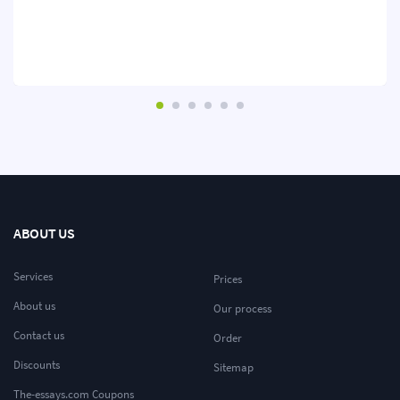
ABOUT US
Services
Prices
About us
Our process
Contact us
Order
Discounts
Sitemap
The-essays.com Coupons