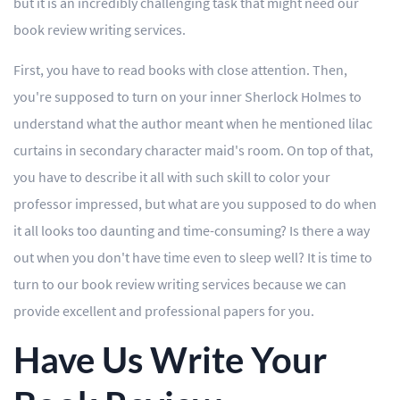
but it is an incredibly challenging task that might need our
book review writing services.
Editing
First, you have to read books with close attention. Then,
Other
you're supposed to turn on your inner Sherlock Holmes to
understand what the author meant when he mentioned lilac
ORDER NOW
curtains in secondary character maid's room. On top of that,
you have to describe it all with such skill to color your
professor impressed, but what are you supposed to do when
it all looks too daunting and time-consuming? Is there a way
out when you don't have time even to sleep well? It is time to
turn to our book review writing services because we can
provide excellent and professional papers for you.
Have Us Write Your