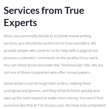
Services from True
Experts
When you eventually decide to try book review writing
services, you should be careful not to trust swindlers. We
provide people who come to us for help with a page of our
previous customers' comments on the quality of our work.
You can check those out under the 'Testimonials' title. We are
not one of those companies who offer reused papers.
Some writers rush through their orders, making them
unoriginal and generic, and they strive to finish quickly and
take up the next request to make more money. You won't find
someone like that at The-Essays.com. We have only competent