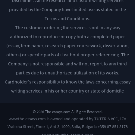
Disclaimer: All the research and custom writing services
provided by the Company have limited use as stated in the
Terms and Conditions.
The customer ordering the services is not in any way
authorized to reproduce or copy both a completed paper
(essay, term paper, research paper coursework, dissertation,
others) or specific parts of it without proper referencing. The
Company is not responsible and will not report to any third
parties due to unauthorized utilization of its works.
Cardholder's responsibility to know the laws concerning essay
writing services in his or her country or state of domicile
© 2026 The-essays.com All Rights Reserved.
www.the-essays.com is owned and operated by TUTERIA VCC, 17A
Vrabcha Street, Floor 1, Apt 3, 1000, Sofia, Bulgaria +359 87 851 3178