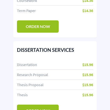
Coursework
$14.36
Term Paper
$14.36
ORDER NOW
DISSERTATION SERVICES
Dissertation
$15.96
Research Proposal
$15.96
Thesis Proposal
$15.96
Thesis
$15.96