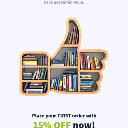
have academic value.
Place your FIRST order with
15% OFF
now!