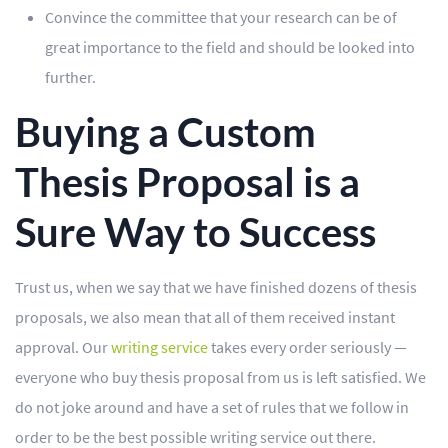
Convince the committee that your research can be of
great importance to the field and should be looked into
further.
Buying a Custom
Thesis Proposal is a
Sure Way to Success
Trust us, when we say that we have finished dozens of thesis
proposals, we also mean that all of them received instant
approval. Our
writing service
takes every order seriously —
everyone who buy thesis proposal from us is left satisfied. We
do not joke around and have a set of rules that we follow in
order to be the best possible writing service out there.