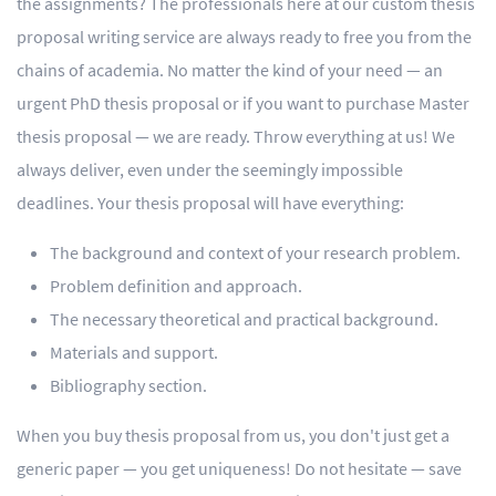
the assignments? The professionals here at our custom thesis
proposal writing service are always ready to free you from the
chains of academia. No matter the kind of your need — an
urgent PhD thesis proposal or if you want to purchase Master
thesis proposal — we are ready. Throw everything at us! We
always deliver, even under the seemingly impossible
deadlines. Your thesis proposal will have everything:
The background and context of your research problem.
Problem definition and approach.
The necessary theoretical and practical background.
Materials and support.
Bibliography section.
When you buy thesis proposal from us, you don't just get a
generic paper — you get uniqueness! Do not hesitate — save