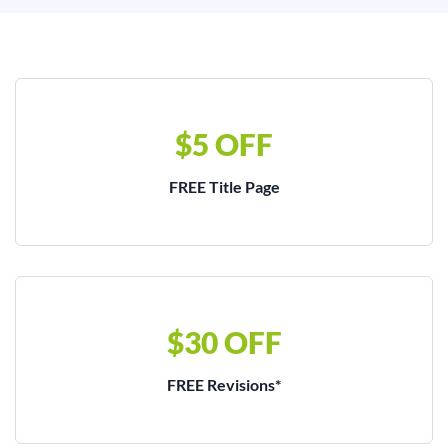
$5 OFF
FREE Title Page
$30 OFF
FREE Revisions*