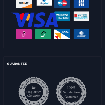
GUARANTEE