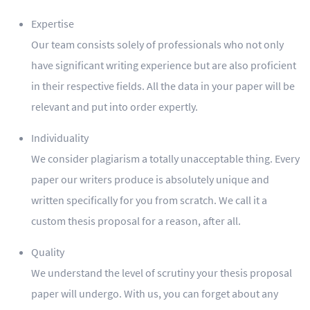
Expertise
Our team consists solely of professionals who not only
have significant writing experience but are also proficient
in their respective fields. All the data in your paper will be
relevant and put into order expertly.
Individuality
We consider plagiarism a totally unacceptable thing. Every
paper our writers produce is absolutely unique and
written specifically for you from scratch. We call it a
custom thesis proposal for a reason, after all.
Quality
We understand the level of scrutiny your thesis proposal
paper will undergo. With us, you can forget about any