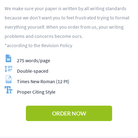
We make sure your paper is written by all writing standards
because we don't want you to feel frustrated trying to format
everything yourself. When you order from us, your writing
problems and concerns become ours.
*according to the Revision Policy
275 words/page
Double-spaced
Times New Roman (12 Pt)
Proper Citing Style
ORDER NOW