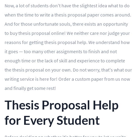
Now, a lot of students don't have the slightest idea what to do
Editing
when the time to write a thesis proposal paper comes around.
And for those unfortunate souls, there exists an opportunity
Other
to buy thesis proposal online! We neither care nor judge your
reasons for getting thesis proposal help. We understand how
ORDER NOW
it goes — too many other assignments to finish and not
enough time or the lack of skill and experience to complete
the thesis proposal on your own. Do not worry, that's what our
writing service is here for! Order a custom paper from us now
and finally get some rest!
Thesis Proposal Help
for Every Student