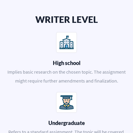
WRITER LEVEL
High school
Implies basic research on the chosen topic. The assignment
might require further amendments and finalization.
Undergraduate
Refers to a standard assignment. The topic will be covered,