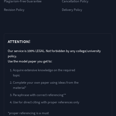
Plagiarism-Free Guarantee
Cancellation Policy
Revision Policy
Delivery Policy
ATTENTION!
Our service is 100% LEGAL. Not forbidden by any college/university
policy.
Use the model paper you get to:
Acquire extensive knowledge on the required
topic
Complete your own paper using ideas from the
material*
Paraphrase with correct referencing**
Use for direct citing with proper references only
*proper referencing is a must