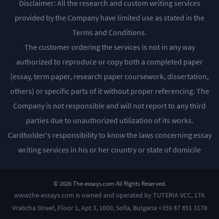
Disclaimer: All the research and custom writing services
provided by the Company have limited use as stated in the
Terms and Conditions.
The customer ordering the services is not in any way
authorized to reproduce or copy both a completed paper
(essay, term paper, research paper coursework, dissertation,
others) or specific parts of it without proper referencing. The
Company is not responsible and will not report to any third
parties due to unauthorized utilization of its works.
Cardholder's responsibility to know the laws concerning essay
writing services in his or her country or state of domicile
© 2026 The-essays.com All Rights Reserved.
www.the-essays.com is owned and operated by TUTERIA VCC, 17A
Vrabcha Street, Floor 1, Apt 3, 1000, Sofia, Bulgaria +359 87 851 3178