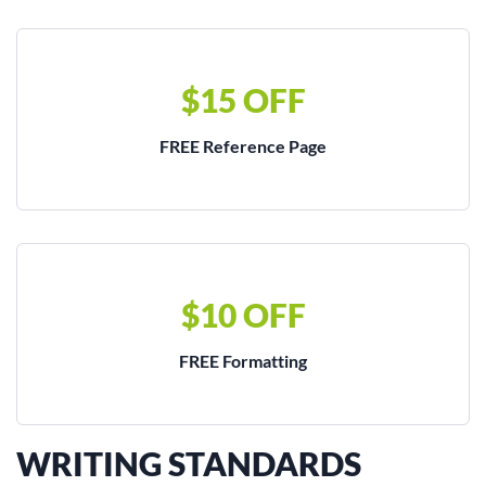
$15 OFF
FREE Reference Page
$10 OFF
FREE Formatting
WRITING STANDARDS