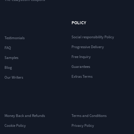
POLICY
Social responsibility Policy
Testimonials
Progressive Delivery
FAQ
Free Inquiry
Samples
Guarantees
Blog
Extras Terms
Our Writers
Money Back and Refunds
Terms and Conditions
Cookie Policy
Privacy Policy