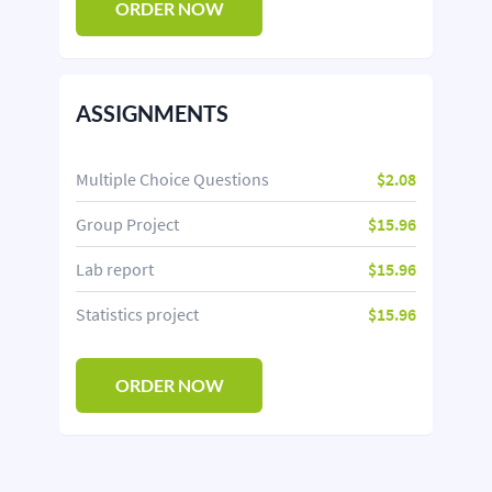
ORDER NOW
ASSIGNMENTS
Multiple Choice Questions
$2.08
Group Project
$15.96
Lab report
$15.96
Statistics project
$15.96
ORDER NOW