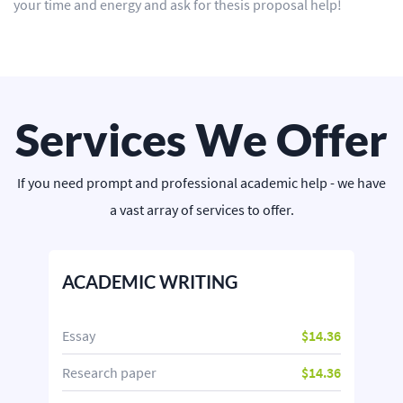
your time and energy and ask for thesis proposal help!
Services We Offer
If you need prompt and professional academic help - we have
a vast array of services to offer.
ACADEMIC WRITING
Essay
$14.36
Research paper
$14.36