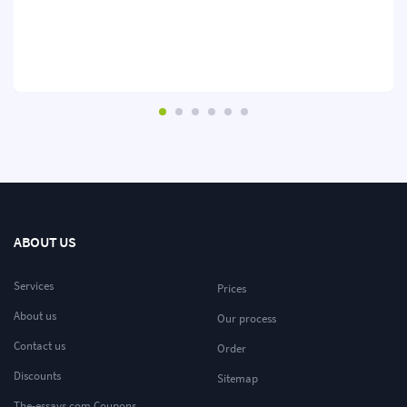
ABOUT US
Services
Prices
About us
Our process
Contact us
Order
Discounts
Sitemap
The-essays.com Coupons