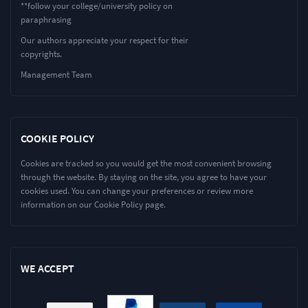
**follow your college/university policy on
paraphrasing
Our authors appreciate your respect for their
copyrights.
Management Team
COOKIE POLICY
Cookies are tracked so you would get the most convenient browsing
through the website. By staying on the site, you agree to have your
cookies used. You can change your preferences or review more
information on our Cookie Policy page.
WE ACCEPT