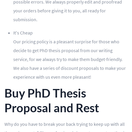
possible errors. We always properly edit and proofread
your orders before giving it to you, all ready for
submission.
It's Cheap
Our pricing policy is a pleasant surprise for those who
decide to get PhD thesis proposal from our writing
service, for we always try to make them budget-friendly.
We also have a series of discount proposals to make your
experience with us even more pleasant!
Buy PhD Thesis
Proposal and Rest
Why do you have to break your back trying to keep up with all