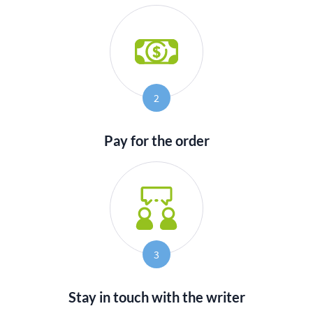
2
Pay for the order
3
Stay in touch with the writer