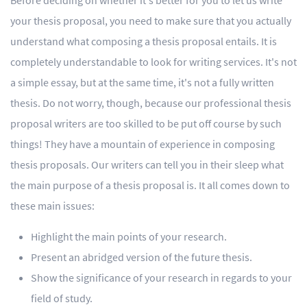
Before deciding on whether it's better for you to let us write
your thesis proposal, you need to make sure that you actually
understand what composing a thesis proposal entails. It is
completely understandable to look for writing services. It's not
a simple essay, but at the same time, it's not a fully written
thesis. Do not worry, though, because our professional thesis
proposal writers are too skilled to be put off course by such
things! They have a mountain of experience in composing
thesis proposals. Our writers can tell you in their sleep what
the main purpose of a thesis proposal is. It all comes down to
these main issues:
Highlight the main points of your research.
Present an abridged version of the future thesis.
Show the significance of your research in regards to your
field of study.