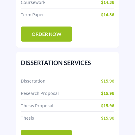
Coursework
$14.36
Term Paper
$14.36
ORDER NOW
DISSERTATION SERVICES
Dissertation
$15.96
Research Proposal
$15.96
Thesis Proposal
$15.96
Thesis
$15.96