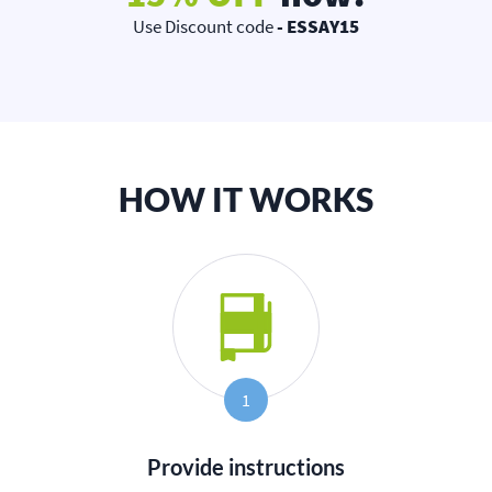
Use Discount code
- ESSAY15
HOW IT WORKS
1
Provide instructions