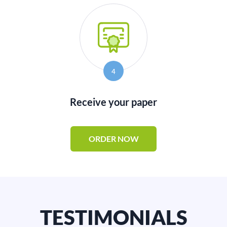
4
Receive your paper
ORDER NOW
TESTIMONIALS