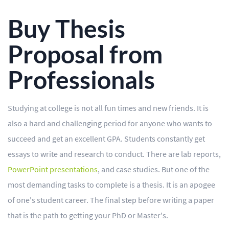
BLOG
Buy Thesis
OUR SERVICES
Proposal from
Essay
Professionals
Research Paper
Term Paper
Studying at college is not all fun times and new friends. It is
Coursework
also a hard and challenging period for anyone who wants to
Thesis
succeed and get an excellent GPA. Students constantly get
essays to write and research to conduct. There are lab reports,
Dissertation
PowerPoint presentations
, and case studies. But one of the
Lab Report
most demanding tasks to complete is a thesis. It is an apogee
of one's student career. The final step before writing a paper
Case Study
that is the path to getting your PhD or Master's.
Book Report