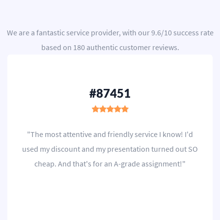
We are a
fantastic service provider
, with our
9.6
/
10
success rate
based on
180
authentic customer reviews.
#87451
"The most attentive and friendly service I know! I'd
used my discount and my presentation turned out SO
cheap. And that's for an A-grade assignment!"