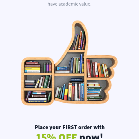
have academic value.
Place your FIRST order with
15% OFF
now!