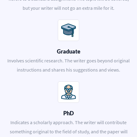
but your writer will not go an extra mile for it.
Graduate
Involves scientific research. The writer goes beyond original
instructions and shares his suggestions and views.
PhD
Indicates a scholarly approach. The writer will contribute
something original to the field of study, and the paper will