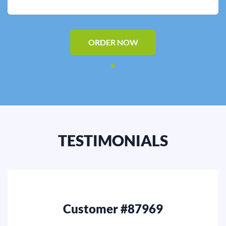
Editing
Other
ORDER NOW
ORDER NOW
TESTIMONIALS
Customer #87969