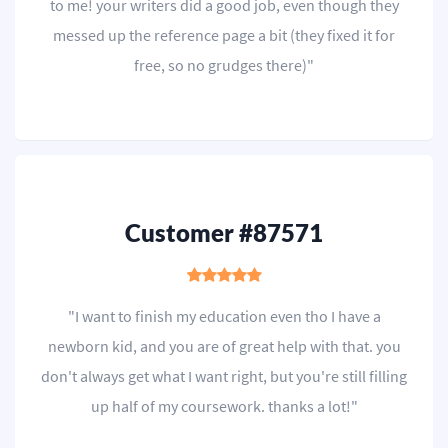
to me! your writers did a good job, even though they
messed up the reference page a bit (they fixed it for
free, so no grudges there)"
Customer #87571
"I want to finish my education even tho I have a
newborn kid, and you are of great help with that. you
don't always get what I want right, but you're still filling
up half of my coursework. thanks a lot!"