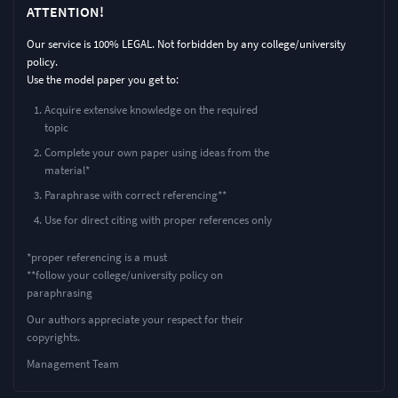
ATTENTION!
Our service is 100% LEGAL. Not forbidden by any college/university
policy.
Use the model paper you get to:
Acquire extensive knowledge on the required
topic
Complete your own paper using ideas from the
material*
Paraphrase with correct referencing**
Use for direct citing with proper references only
*proper referencing is a must
**follow your college/university policy on
paraphrasing
Our authors appreciate your respect for their
copyrights.
Management Team