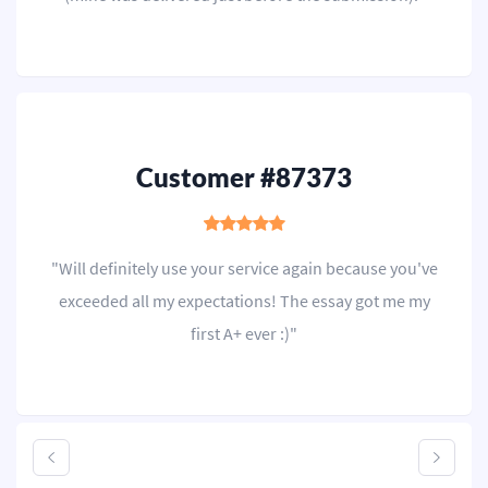
Customer #87373
"Will definitely use your service again because you've
exceeded all my expectations! The essay got me my
first A+ ever :)"