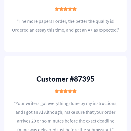
"The more papers I order, the better the quality is!
Ordered an essay this time, and got an A+ as expected."
Customer #87395
"Your writers got everything done by my instructions,
and I got an A! Although, make sure that your order
arrives 20 or so minutes before the exact deadline
(mine was delivered just before the submission)."