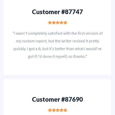
Customer #87747
"I wasn't completely satisfied with the first version of
my custom report, but the writer revised it pretty
quickly. I got a B, but it's better than what I would've
got if I'd done it myself, so thanks."
Customer #87690