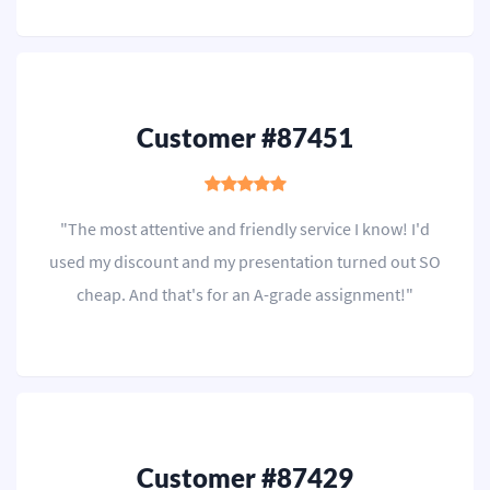
Customer #87451
"The most attentive and friendly service I know! I'd
used my discount and my presentation turned out SO
cheap. And that's for an A-grade assignment!"
Customer #87429