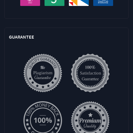
GUARANTEE