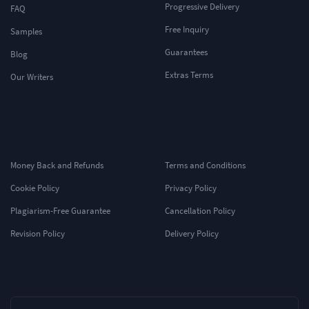
Progressive Delivery
FAQ
Free Inquiry
Samples
Guarantees
Blog
Extras Terms
Our Writers
Money Back and Refunds
Terms and Conditions
Cookie Policy
Privacy Policy
Plagiarism-Free Guarantee
Cancellation Policy
Revision Policy
Delivery Policy