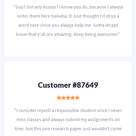
"Sup? Got any essays? I know you do, because I always
order them here hahaha :D Just thought I'd drop a
word here since you always help me. Gotta let ppl
know that y'all are amazing. Keep being awesome!"
Customer #87649
"I consider myself a responsible student since I never
miss classes and always submit my assignments on
time. but this one research paper just wouldn't come