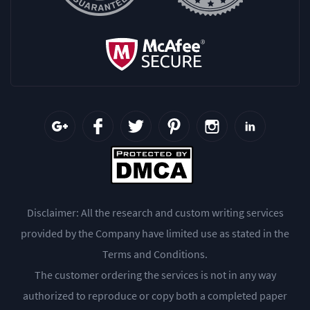
Disclaimer: All the research and custom writing services
provided by the Company have limited use as stated in the
Terms and Conditions.
The customer ordering the services is not in any way
authorized to reproduce or copy both a completed paper