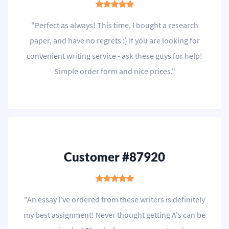
"Perfect as always! This time, I bought a research
paper, and have no regrets :) If you are looking for
convenient writing service - ask these guys for help!
Simple order form and nice prices."
Customer #87920
"An essay I've ordered from these writers is definitely
my best assignment! Never thought getting A's can be