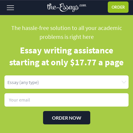
ORDER
Sign
in
The hassle-free solution to all your academic
problems
is right here
ABOUT US
Essay writing assistance
SERVICES
starting
at only $17.77 a page
PRICES
DISCOUNTS
OUR PROCESS
FAQ
WHY WE'RE BETTER
ORDER NOW
TESTIMONIALS