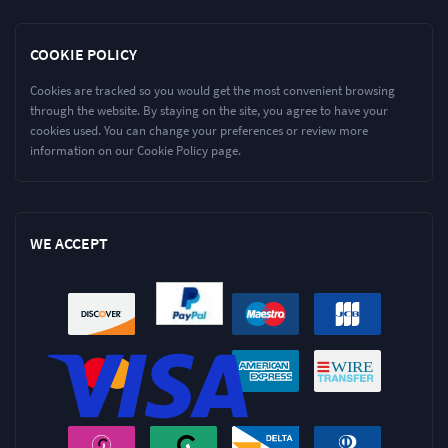
COOKIE POLICY
Cookies are tracked so you would get the most convenient browsing
through the website. By staying on the site, you agree to have your
cookies used. You can change your preferences or review more
information on our Cookie Policy page.
WE ACCEPT