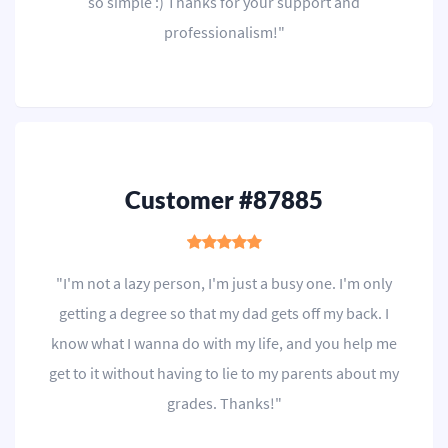
so simple :) Thanks for your support and
professionalism!"
Customer #87885
"I'm not a lazy person, I'm just a busy one. I'm only
getting a degree so that my dad gets off my back. I
know what I wanna do with my life, and you help me
get to it without having to lie to my parents about my
grades. Thanks!"