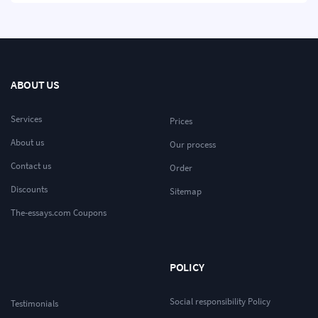
ABOUT US
Services
Prices
About us
Our process
Contact us
Order
Discounts
Sitemap
The-essays.com Coupons
POLICY
Social responsibility Policy
Testimonials