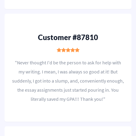
Customer #87810
"Never thought I'd be the person to ask for help with
my writing. I mean, I was always so good at it! But
suddenly, I got into a slump, and, conveniently enough,
the essay assignments just started pouring in. You
literally saved my GPA!!! Thank you!"