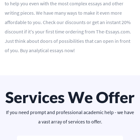
to help you even with the most complex essays and other
writing pieces. We have many ways to make it even more
affordable to you. Check our discounts or get an instant 20%
discount if it's your first time ordering from The-Essays.com.
Just think about doors of possibilities that can open in front
of you. Buy analytical essays now!
Services We Offer
If you need prompt and professional academic help - we have
a vast array of services to offer.