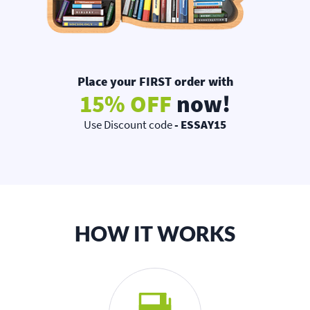
Place your FIRST order with
15% OFF
now!
Use Discount code
- ESSAY15
HOW IT WORKS