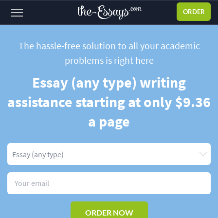
ORDER
Sign
in
The hassle-free solution to all your academic
problems
is right here
ABOUT US
Essay (any type) writing
SERVICES
assistance starting at only $9.36
PRICES
a page
DISCOUNTS
OUR PROCESS
FAQ
WHY WE'RE BETTER
TESTIMONIALS
ORDER NOW