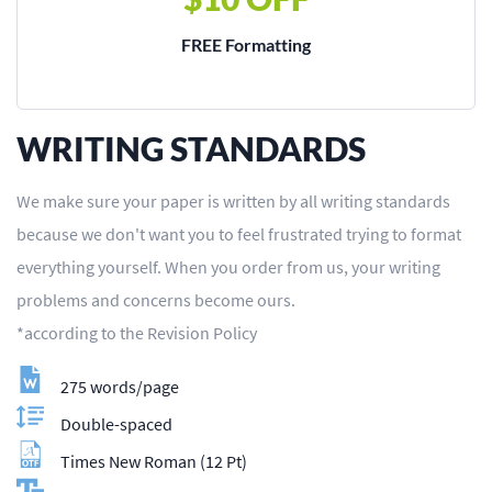
FREE Formatting
WRITING STANDARDS
We make sure your paper is written by all writing standards
because we don't want you to feel frustrated trying to format
everything yourself. When you order from us, your writing
problems and concerns become ours.
*according to the Revision Policy
275 words/page
Double-spaced
Times New Roman (12 Pt)