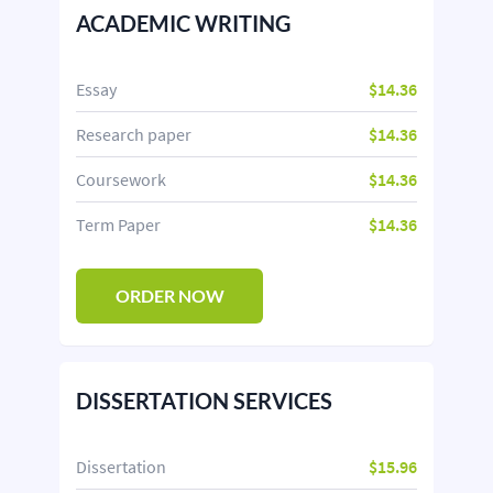
ACADEMIC WRITING
Essay
$14.36
Research paper
$14.36
Coursework
$14.36
Term Paper
$14.36
ORDER NOW
DISSERTATION SERVICES
Dissertation
$15.96