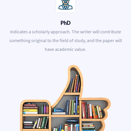
PhD
Indicates a scholarly approach. The writer will contribute
something original to the field of study, and the paper will
have academic value.