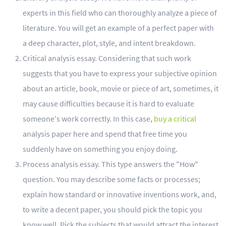
experts in this field who can thoroughly analyze a piece of
literature. You will get an example of a perfect paper with
a deep character, plot, style, and intent breakdown.
Critical analysis essay. Considering that such work
suggests that you have to express your subjective opinion
about an article, book, movie or piece of art, sometimes, it
may cause difficulties because it is hard to evaluate
someone's work correctly. In this case,
buy a critical
analysis paper here and spend that free time you
suddenly have on something you enjoy doing.
Process analysis essay. This type answers the "How"
question. You may describe some facts or processes;
explain how standard or innovative inventions work, and,
to write a decent paper, you should pick the topic you
know well. Pick the subjects that would attract the interest