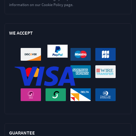
information on our Cookie Policy page.
WE ACCEPT
GUARANTEE