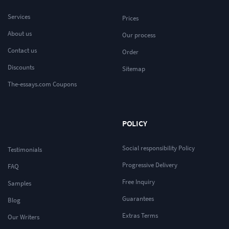
Services
Prices
About us
Our process
Contact us
Order
Discounts
Sitemap
The-essays.com Coupons
POLICY
Social responsibility Policy
Testimonials
Progressive Delivery
FAQ
Free Inquiry
Samples
Guarantees
Blog
Extras Terms
Our Writers