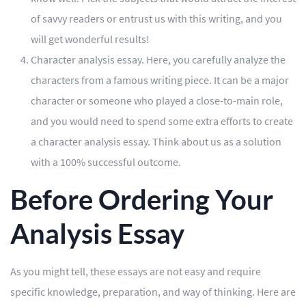
of savvy readers or entrust us with this writing, and you
will get wonderful results!
Character analysis essay. Here, you carefully analyze the
characters from a famous writing piece. It can be a major
character or someone who played a close-to-main role,
and you would need to spend some extra efforts to create
a character analysis essay. Think about us as a solution
with a 100% successful outcome.
Before Ordering Your
Analysis Essay
As you might tell, these essays are not easy and require
specific knowledge, preparation, and way of thinking. Here are