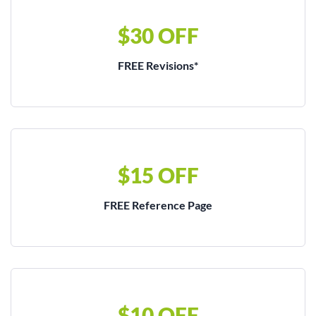
$30 OFF
FREE Revisions*
$15 OFF
FREE Reference Page
$10 OFF