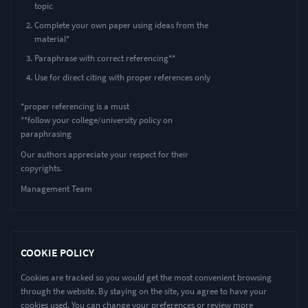
topic
Complete your own paper using ideas from the
material*
Paraphrase with correct referencing**
Use for direct citing with proper references only
*proper referencing is a must
**follow your college/university policy on
paraphrasing
Our authors appreciate your respect for their
copyrights.
Management Team
COOKIE POLICY
Cookies are tracked so you would get the most convenient browsing
through the website. By staying on the site, you agree to have your
cookies used. You can change your preferences or review more