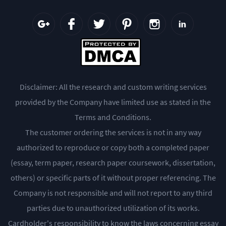
Disclaimer: All the research and custom writing services
provided by the Company have limited use as stated in the
Terms and Conditions.
The customer ordering the services is not in any way
authorized to reproduce or copy both a completed paper
(essay, term paper, research paper coursework, dissertation,
others) or specific parts of it without proper referencing. The
Company is not responsible and will not report to any third
parties due to unauthorized utilization of its works.
Cardholder's responsibility to know the laws concerning essay