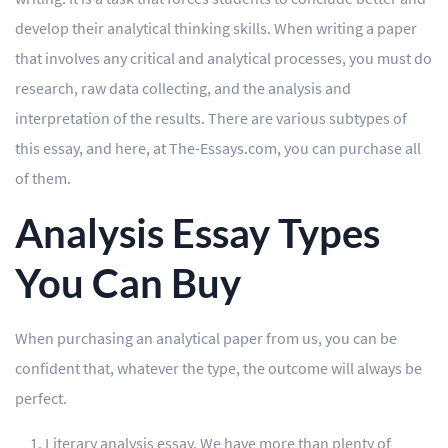
develop their analytical thinking skills. When writing a paper
Editing
that involves any critical and analytical processes, you must do
Other
research, raw data collecting, and the analysis and
interpretation of the results. There are various subtypes of
ORDER NOW
this essay, and here, at The-Essays.com, you can purchase all
of them.
Analysis Essay Types
You Can Buy
When purchasing an analytical paper from us, you can be
confident that, whatever the type, the outcome will always be
perfect.
Literary analysis essay. We have more than plenty of