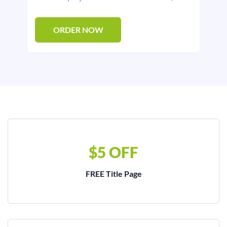
ORDER NOW
$5 OFF
FREE Title Page