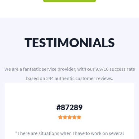
TESTIMONIALS
We are a
fantastic service provider
, with our
9.9
/
10
success rate
based on
244
authentic customer reviews.
#87289
"There are situations when I have to work on several