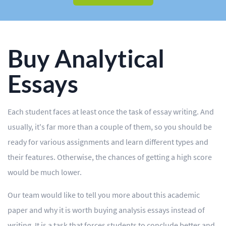
BLOG
OUR SERVICES
Essay
Buy Analytical
Research Paper
Essays
Term Paper
Each student faces at least once the task of essay writing. And
Coursework
usually, it's far more than a couple of them, so you should be
Thesis
ready for various assignments and learn different types and
their features. Otherwise, the chances of getting a high score
Dissertation
would be much lower.
Lab Report
Our team would like to tell you more about this academic
Case Study
paper and why it is worth buying analysis essays instead of
Book Report
writing. It is a task that forces students to conclude better and