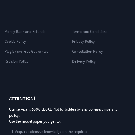
Money Back and Refunds
Terms and Conditions
Cookie Policy
Privacy Policy
Plagiarism-Free Guarantee
Cancellation Policy
Revision Policy
Delivery Policy
ATTENTION!
Our service is 100% LEGAL. Not forbidden by any college/university
policy.
Use the model paper you get to:
Acquire extensive knowledge on the required