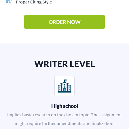
Proper Citing Style
ORDER NOW
WRITER LEVEL
High school
Implies basic research on the chosen topic. The assignment
might require further amendments and finalization.