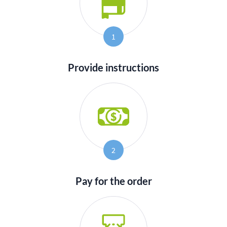
1
Provide instructions
2
Pay for the order