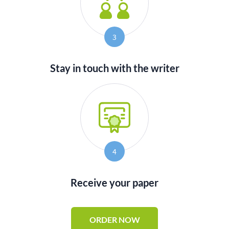
3
Stay in touch with the writer
4
Receive your paper
ORDER NOW