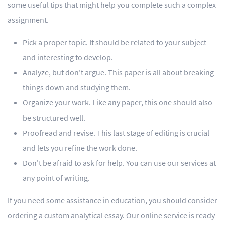
some useful tips that might help you complete such a complex
assignment.
Pick a proper topic. It should be related to your subject
and interesting to develop.
Analyze, but don't argue. This paper is all about breaking
things down and studying them.
Organize your work. Like any paper, this one should also
be structured well.
Proofread and revise. This last stage of editing is crucial
and lets you refine the work done.
Don't be afraid to ask for help. You can use our services at
any point of writing.
If you need some assistance in education, you should consider
ordering a custom analytical essay. Our online service is ready