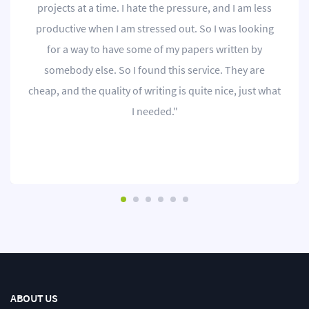
projects at a time. I hate the pressure, and I am less
productive when I am stressed out. So I was looking
for a way to have some of my papers written by
somebody else. So I found this service. They are
cheap, and the quality of writing is quite nice, just what
I needed."
ABOUT US