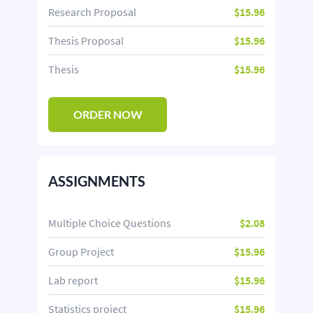
Research Proposal
$15.96
Thesis Proposal
$15.96
Thesis
$15.96
ORDER NOW
ASSIGNMENTS
Multiple Choice Questions
$2.08
Group Project
$15.96
Lab report
$15.96
Statistics project
$15.96