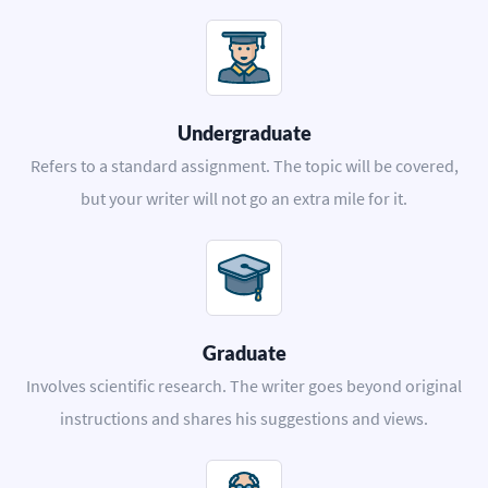
Undergraduate
Refers to a standard assignment. The topic will be covered,
but your writer will not go an extra mile for it.
Graduate
Involves scientific research. The writer goes beyond original
instructions and shares his suggestions and views.