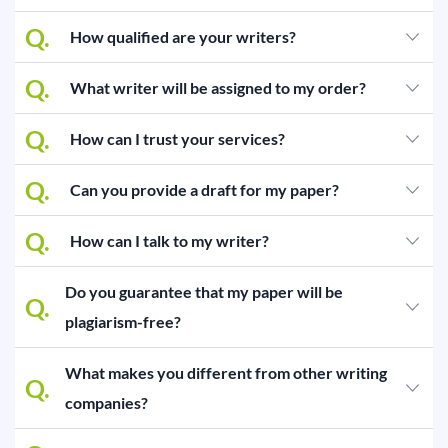
BLOG
Q.
How qualified are your writers?
OUR SERVICES
Q.
What writer will be assigned to my order?
Essay
Q.
How can I trust your services?
Research Paper
Term Paper
Q.
Can you provide a draft for my paper?
Coursework
Q.
How can I talk to my writer?
Thesis
Do you guarantee that my paper will be
Q.
Dissertation
plagiarism-free?
Lab Report
What makes you different from other writing
Q.
Case Study
companies?
Book Report