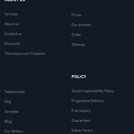
Services
Prices
About us
Our process
Contact us
Order
Discounts
Sitemap
The-essays.com Coupons
POLICY
Social responsibility Policy
Testimonials
Progressive Delivery
FAQ
Free Inquiry
Samples
Guarantees
Blog
Extras Terms
Our Writers