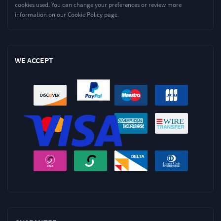
cookies used. You can change your preferences or review more
information on our Cookie Policy page.
WE ACCEPT