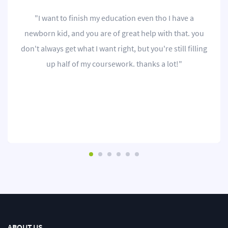
"I want to finish my education even tho I have a
newborn kid, and you are of great help with that. you
don't always get what I want right, but you're still filling
up half of my coursework. thanks a lot!"
ABOUT US