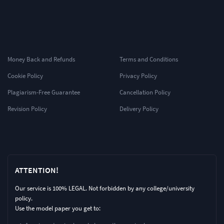
Money Back and Refunds
Terms and Conditions
Cookie Policy
Privacy Policy
Plagiarism-Free Guarantee
Cancellation Policy
Revision Policy
Delivery Policy
ATTENTION!
Our service is 100% LEGAL. Not forbidden by any college/university
policy.
Use the model paper you get to: