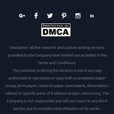
Disclaimer: All the research and custom writing services
provided by the Company have limited use as stated in the
Terms and Conditions.
The customer ordering the services is not in any way
authorized to reproduce or copy both a completed paper
(essay, term paper, research paper coursework, dissertation,
others) or specific parts of it without proper referencing. The
Company is not responsible and will not report to any third
parties due to unauthorized utilization of its works.