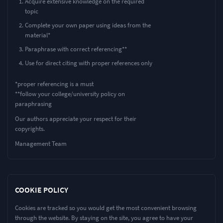
Acquire extensive knowledge on the required
topic
Complete your own paper using ideas from the
material*
Paraphrase with correct referencing**
Use for direct citing with proper references only
*proper referencing is a must
**follow your college/university policy on
paraphrasing
Our authors appreciate your respect for their
copyrights.
Management Team
COOKIE POLICY
Cookies are tracked so you would get the most convenient browsing
through the website. By staying on the site, you agree to have your