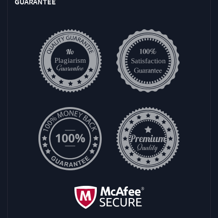
GUARANTEE