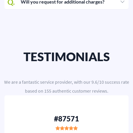
Q.
Will you request for additional charges?
Editing
Other
ORDER NOW
TESTIMONIALS
We are a
fantastic service provider
, with our
9.6
/
10
success rate
based on
155
authentic customer reviews.
#87571