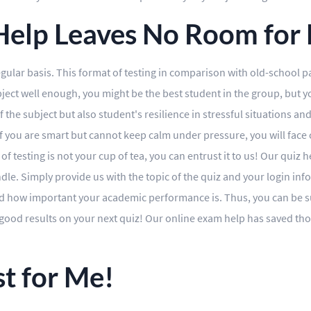
elp Leaves No Room for F
gular basis. This format of testing in comparison with old-school p
ct well enough, you might be the best student in the group, but you
he subject but also student's resilience in stressful situations and t
if you are smart but cannot keep calm under pressure, you will face
 of testing is not your cup of tea, you can entrust it to us! Our quiz
dle. Simply provide us with the topic of the quiz and your login inf
 how important your academic performance is. Thus, you can be sur
t good results on your next quiz! Our online exam help has saved t
t for Me!