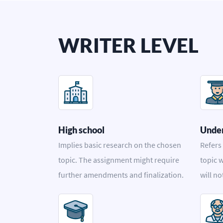
WRITER LEVEL
High school
Unde
Implies basic research on the chosen
Refers
topic. The assignment might require
topic w
further amendments and finalization.
will no