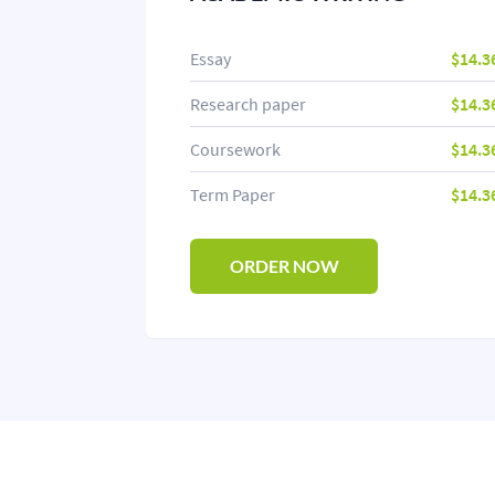
Essay
$14.3
Research paper
$14.3
Coursework
$14.3
Term Paper
$14.3
ORDER NOW