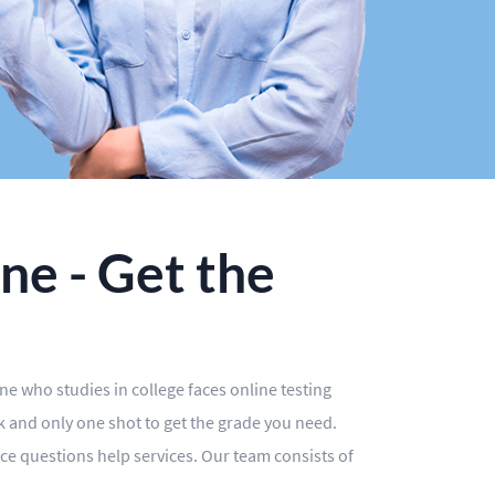
ne - Get the
one who studies in college faces online testing
ck and only one shot to get the grade you need.
ce questions help services. Our team consists of