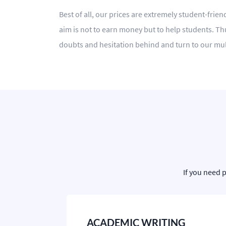
Best of all, our prices are extremely student-frie
aim is not to earn money but to help students. Thu
doubts and hesitation behind and turn to our mul
If you need 
ACADEMIC WRITING