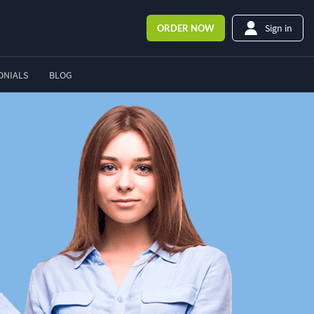
Sign in
ORDER
NOW
ONIALS
BLOG