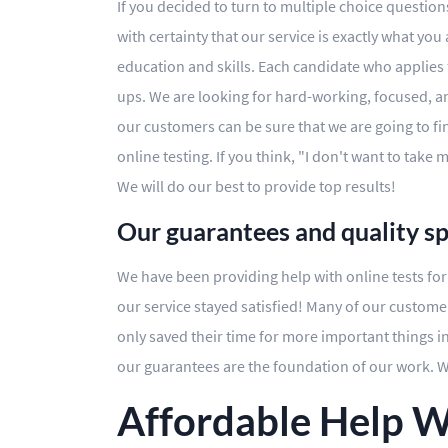
If you decided to turn to multiple choice questio
with certainty that our service is exactly what you
education and skills. Each candidate who applies
ups. We are looking for hard-working, focused, and 
our customers can be sure that we are going to fi
online testing. If you think, "I don't want to take
We will do our best to provide top results!
Our guarantees and quality s
We have been providing help with online tests for 
our service stayed satisfied! Many of our custome
only saved their time for more important things in
our guarantees are the foundation of our work. We
Affordable Help W