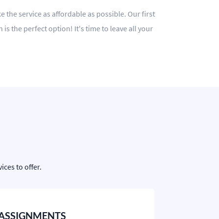
 the service as affordable as possible. Our first
 the perfect option! It's time to leave all your
ces to offer.
ASSIGNMENTS