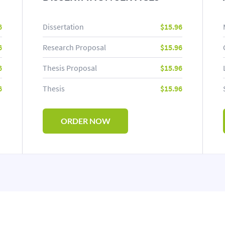
6
Dissertation
$15.96
6
Research Proposal
$15.96
6
Thesis Proposal
$15.96
6
Thesis
$15.96
ORDER NOW