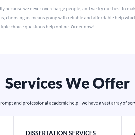
ndly because we never overcharge people, and we try our best to make
s, choosing us means going with reliable and affordable help which is
tiple choice questions help online. Order now!
Services We Offer
prompt and professional academic help - we have a vast array of servi
DISSERTATION SERVICES