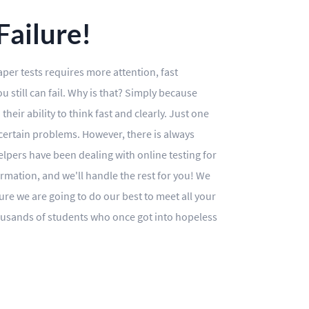
ailure!
aper tests requires more attention, fast
 still can fail. Why is that? Simply because
heir ability to think fast and clearly. Just one
 certain problems. However, there is always
 helpers have been dealing with online testing for
ormation, and we'll handle the rest for you! We
e we are going to do our best to meet all your
housands of students who once got into hopeless