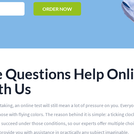
ORDER NOW
 Questions Help Onli
th Us
aking, an online test will still mean a lot of pressure on you. Every
se with flying colors. The reason behind it is simple: a ticking clo
 succeed under those conditions, so our experts offer multiple choi
 provide you with assistance in practically any subject imaginable.