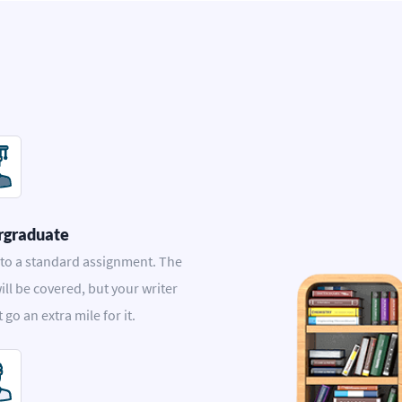
rgraduate
 to a standard assignment. The
ill be covered, but your writer
t go an extra mile for it.