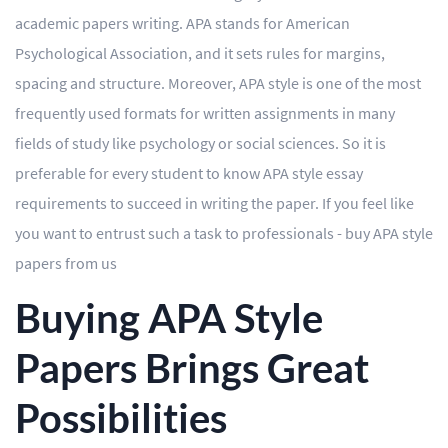
academic papers writing. APA stands for American
Editing
Psychological Association, and it sets rules for margins,
Other
spacing and structure. Moreover, APA style is one of the most
frequently used formats for written assignments in many
ORDER NOW
fields of study like psychology or social sciences. So it is
preferable for every student to know APA style essay
requirements to succeed in writing the paper. If you feel like
you want to entrust such a task to professionals - buy APA style
papers from us
Buying APA Style
Papers Brings Great
Possibilities