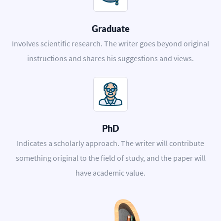
Graduate
Involves scientific research. The writer goes beyond original
instructions and shares his suggestions and views.
PhD
Indicates a scholarly approach. The writer will contribute
something original to the field of study, and the paper will
have academic value.