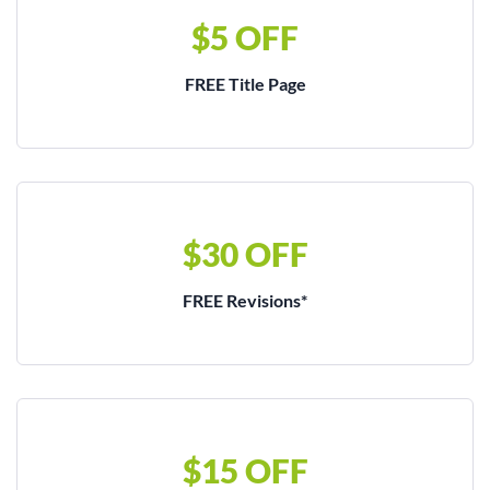
$5 OFF
FREE Title Page
$30 OFF
FREE Revisions*
$15 OFF