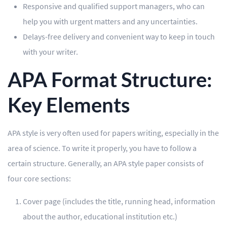
Responsive and qualified support managers, who can
help you with urgent matters and any uncertainties.
Delays-free delivery and convenient way to keep in touch
with your writer.
APA Format Structure:
Key Elements
APA style is very often used for papers writing, especially in the
area of science. To write it properly, you have to follow a
certain structure. Generally, an APA style paper consists of
four core sections:
Cover page (includes the title, running head, information
about the author, educational institution etc.)