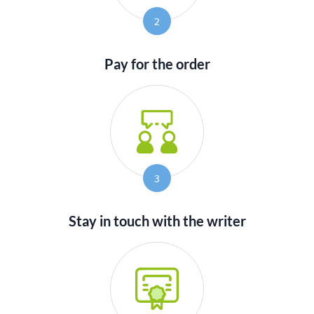
2
Pay for the order
3
Stay in touch with the writer