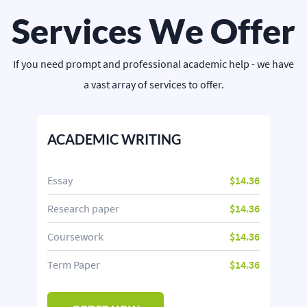
Services We Offer
If you need prompt and professional academic help - we have
a vast array of services to offer.
ACADEMIC WRITING
Essay
$14.36
Research paper
$14.36
Coursework
$14.36
Term Paper
$14.36