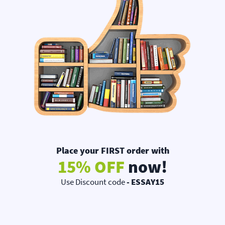
Place your FIRST order with
15% OFF
now!
Use Discount code
- ESSAY15