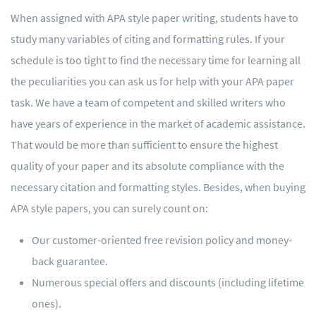
When assigned with APA style paper writing, students have to
study many variables of citing and formatting rules. If your
schedule is too tight to find the necessary time for learning all
the peculiarities you can ask us for help with your APA paper
task. We have a team of competent and skilled writers who
have years of experience in the market of academic assistance.
That would be more than sufficient to ensure the highest
quality of your paper and its absolute compliance with the
necessary citation and formatting styles. Besides, when buying
APA style papers, you can surely count on:
Our customer-oriented free revision policy and money-
back guarantee.
Numerous special offers and discounts (including lifetime
ones).