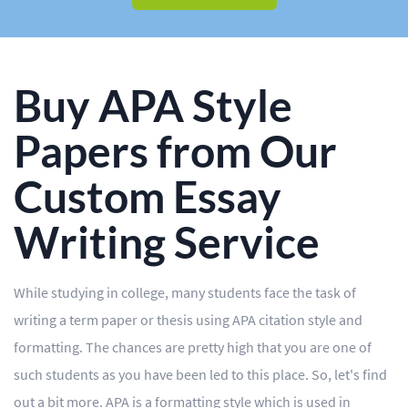
BLOG
OUR SERVICES
Essay
Buy APA Style
Research Paper
Papers from Our
Term Paper
Custom Essay
Coursework
Writing Service
Thesis
Dissertation
While studying in college, many students face the task of
writing a term paper or thesis using APA citation style and
Lab Report
formatting. The chances are pretty high that you are one of
Case Study
such students as you have been led to this place. So, let's find
Book Report
out a bit more. APA is a formatting style which is used in