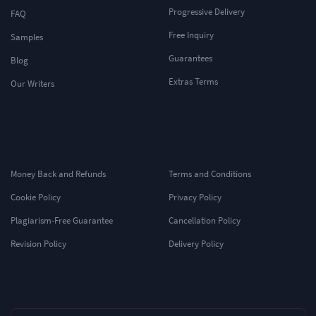
Progressive Delivery
FAQ
Free Inquiry
Samples
Guarantees
Blog
Extras Terms
Our Writers
Money Back and Refunds
Terms and Conditions
Cookie Policy
Privacy Policy
Plagiarism-Free Guarantee
Cancellation Policy
Revision Policy
Delivery Policy