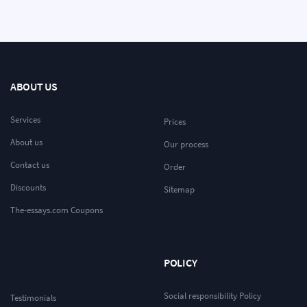
ABOUT US
Services
Prices
About us
Our process
Contact us
Order
Discounts
Sitemap
The-essays.com Coupons
POLICY
Social responsibility Policy
Testimonials