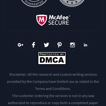
Disclaimer: All the research and custom writing services
provided by the Company have limited use as stated in the
Terms and Conditions.
The customer ordering the services is not in any way
authorized to reproduce or copy both a completed paper