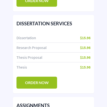
ORDER NOW
DISSERTATION SERVICES
Dissertation
$15.96
Research Proposal
$15.96
Thesis Proposal
$15.96
Thesis
$15.96
ORDER NOW
ASSIGNMENTS