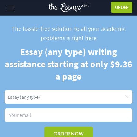
ORDER
Sign
in
The hassle-free solution to all your academic
problems
is right here
ABOUT US
Essay (any type) writing
SERVICES
assistance starting at only $9.36
PRICES
a page
DISCOUNTS
OUR PROCESS
FAQ
WHY WE'RE BETTER
TESTIMONIALS
ORDER NOW