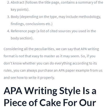
Abstract (follows the title page, contains a summary of the
key points).
Body (depending on the type, may include methodology,
findings, conclusions etc.)
Reference page (a list of cited sources you used in the
body section).
Considering all the peculiarities, we can say that APA writing
format is not that easy to master as it may seem. So, if you
don't know whether you can do everything according to its
rules, you can always purchase an APA paper example from us
and see how to write it properly.
APA Writing Style Is a
Piece of Cake For Our