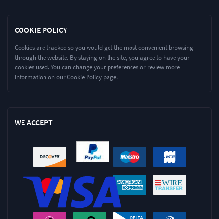
COOKIE POLICY
Cookies are tracked so you would get the most convenient browsing
through the website. By staying on the site, you agree to have your
cookies used. You can change your preferences or review more
information on our Cookie Policy page.
WE ACCEPT