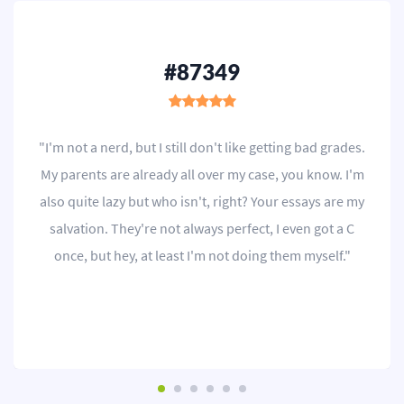
#87349
"I'm not a nerd, but I still don't like getting bad grades.
My parents are already all over my case, you know. I'm
also quite lazy but who isn't, right? Your essays are my
salvation. They're not always perfect, I even got a C
once, but hey, at least I'm not doing them myself."