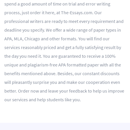
spend a good amount of time on trial and error writing
process, just order it here, at The-Essays.com. Our
professional writers are ready to meet every requirement and
deadline you specify. We offer a wide range of paper types in
APA, MLA, Chicago and other formats. You will find our
services reasonably priced and get a fully satisfying result by
the day you need it. You are guaranteed to receive a 100%
unique and plagiarism-free APA formatted paper with all the
benefits mentioned above. Besides, our constant discounts
will pleasantly surprise you and make our cooperation even
better. Order now and leave your feedback to help us improve
our services and help students like you.