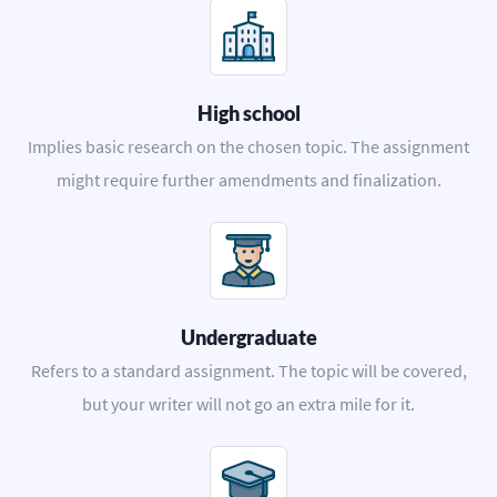
High school
Implies basic research on the chosen topic. The assignment
might require further amendments and finalization.
Undergraduate
Refers to a standard assignment. The topic will be covered,
but your writer will not go an extra mile for it.