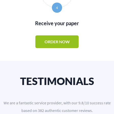
4
Receive your paper
ORDER NOW
TESTIMONIALS
We are a
fantastic service provider
, with our
9.8
/
10
success rate
based on
382
authentic customer reviews.