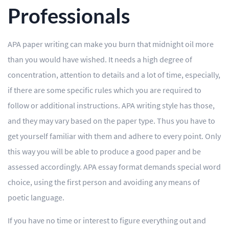
Professionals
APA paper writing can make you burn that midnight oil more
than you would have wished. It needs a high degree of
concentration, attention to details and a lot of time, especially,
if there are some specific rules which you are required to
follow or additional instructions. APA writing style has those,
and they may vary based on the paper type. Thus you have to
get yourself familiar with them and adhere to every point. Only
this way you will be able to produce a good paper and be
assessed accordingly. APA essay format demands special word
choice, using the first person and avoiding any means of
poetic language.
If you have no time or interest to figure everything out and