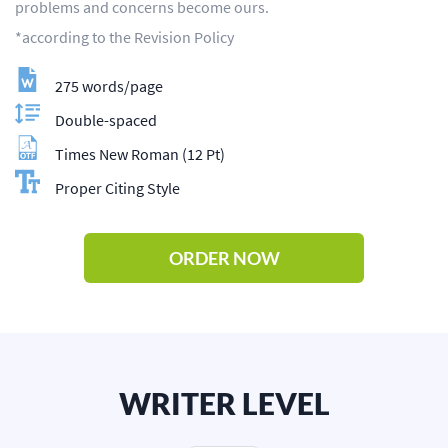
problems and concerns become ours.
*according to the Revision Policy
275 words/page
Double-spaced
Times New Roman (12 Pt)
Proper Citing Style
ORDER NOW
WRITER LEVEL