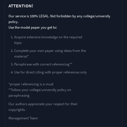
ATTENTION!
Our service is 100% LEGAL. Not forbidden by any college/university
policy.
Use the model paper you get to:
Acquire extensive knowledge on the required
topic
Complete your own paper using ideas from the
material*
Paraphrase with correct referencing**
Use for direct citing with proper references only
*proper referencing is a must
**follow your college/university policy on
paraphrasing
Our authors appreciate your respect for their
copyrights.
Management Team