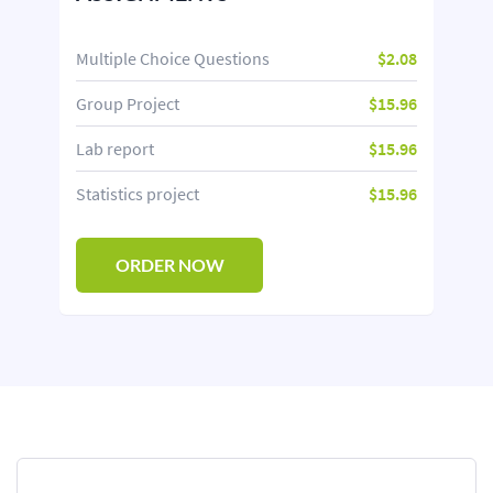
Multiple Choice Questions
$2.08
Group Project
$15.96
Lab report
$15.96
Statistics project
$15.96
ORDER NOW