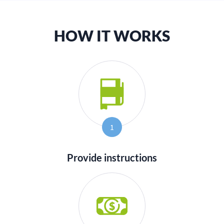
HOW IT WORKS
1
Provide instructions