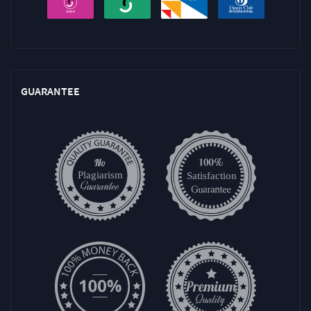
GUARANTEE