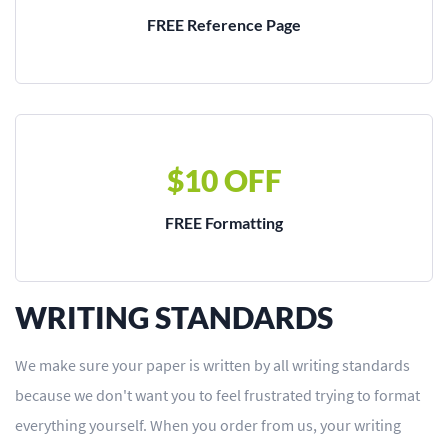
FREE Reference Page
$10 OFF
FREE Formatting
WRITING STANDARDS
We make sure your paper is written by all writing standards
because we don't want you to feel frustrated trying to format
everything yourself. When you order from us, your writing