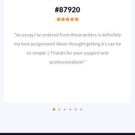
#87920
"An essay I've ordered from these writers is definitely
my best assignment! Never thought getting A's can be
so simple :) Thanks for your support and
professionalism!"