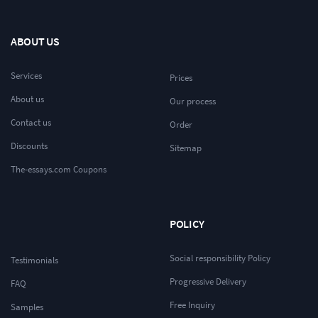
ABOUT US
Services
Prices
About us
Our process
Contact us
Order
Discounts
Sitemap
The-essays.com Coupons
POLICY
Social responsibility Policy
Testimonials
Progressive Delivery
FAQ
Free Inquiry
Samples