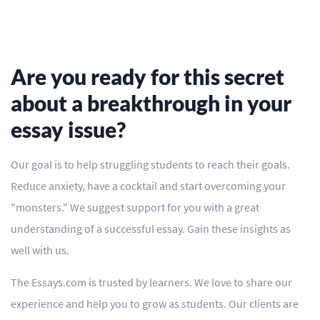
Are you ready for this secret
about a breakthrough in your
essay issue?
Our goal is to help struggling students to reach their goals.
Reduce anxiety, have a cocktail and start overcoming your
"monsters." We suggest support for you with a great
understanding of a successful essay. Gain these insights as
well with us.
The Essays.com is trusted by learners. We love to share our
experience and help you to grow as students. Our clients are