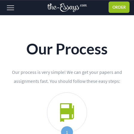
ORDER
Sign
in
ABOUT US
Our Process
SERVICES
PRICES
Our process is very simple! We can get your papers and
DISCOUNTS
assignments fast. You should follow these easy steps:
OUR PROCESS
FAQ
WHY WE'RE BETTER
TESTIMONIALS
1