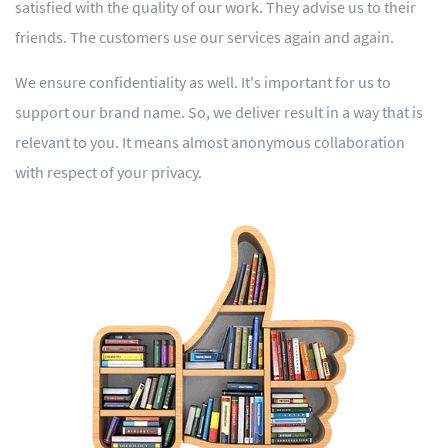
satisfied with the quality of our work. They advise us to their
friends. The customers use our services again and again.
We ensure confidentiality as well. It's important for us to
support our brand name. So, we deliver result in a way that is
relevant to you. It means almost anonymous collaboration
with respect of your privacy.