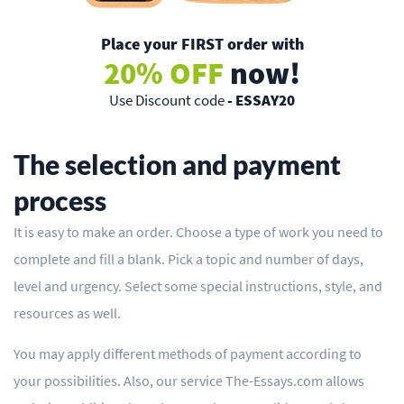
Place your FIRST order with
20% OFF
now!
Use Discount code
- ESSAY20
The selection and payment
process
It is easy to make an order. Choose a type of work you need to
complete and fill a blank. Pick a topic and number of days,
level and urgency. Select some special instructions, style, and
resources as well.
You may apply different methods of payment according to
your possibilities. Also, our service The-Essays.com allows