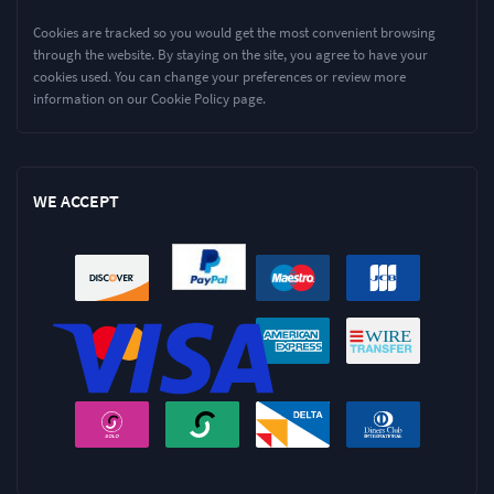
Cookies are tracked so you would get the most convenient browsing
through the website. By staying on the site, you agree to have your
cookies used. You can change your preferences or review more
information on our Cookie Policy page.
WE ACCEPT