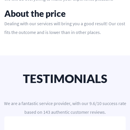
About the price
Dealing with our services will bring you a good result! Our cost
fits the outcome and is lower than in other places.
TESTIMONIALS
We are a
fantastic service provider
, with our
9.6
/
10
success rate
based on
143
authentic customer reviews.