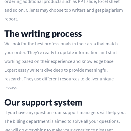
ordering additional products such as PPT slide, Excel sheet
and so on. Clients may choose top writers and get plagiarism
report.
The writing process
We look for the best professionals in their area that match
your order. They're ready to update information and start
working based on their experience and knowledge base.
Expert essay writers dive deep to provide meaningful
research. They use different resources to deliver unique
essays.
Our support system
If you have any question - our support managers will help you.
The billing department is aimed to solve all your questions.
We will do everything to make your experience pleasant.