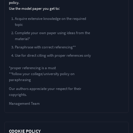
policy.
Use the model paper you get to:
Acquire extensive knowledge on the required
topic
Complete your own paper using ideas from the
material*
Paraphrase with correct referencing**
Use for direct citing with proper references only
*proper referencing is a must
**follow your college/university policy on
paraphrasing
Our authors appreciate your respect for their
copyrights.
Management Team
COOKIE POLICY