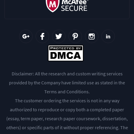
Disclaimer: All the research and custom writing services
provided by the Company have limited use as stated in the
Terms and Conditions.
The customer ordering the services is not in any way
authorized to reproduce or copy both a completed paper
(essay, term paper, research paper coursework, dissertation,
others) or specific parts of it without proper referencing. The