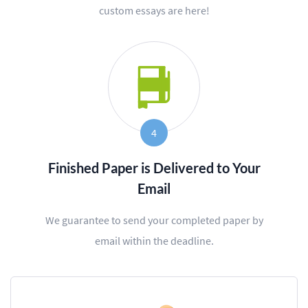
custom essays are here!
4
Finished Paper is Delivered to Your
Email
We guarantee to send your completed paper by
email within the deadline.