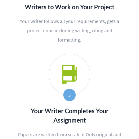
Writers to Work on Your Project
Editing
Your writer follows all your requirements, gets a
Other
project done including writing, citing and
formatting.
ORDER NOW
3
Your Writer Completes Your
Assignment
Papers are written from scratch! Only original and