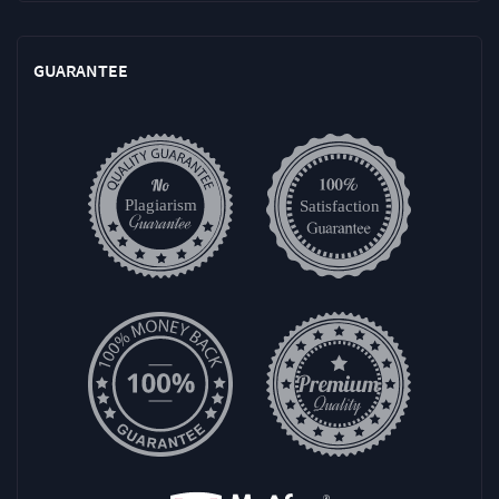
GUARANTEE