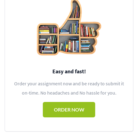
Easy and fast!
Order your assignment now and be ready to submit it
on-time. No headaches and No hassle for you.
ORDER NOW