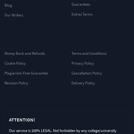
Guarantees
Blog
Extras Terms
Our Writers
Money Back and Refunds
Terms and Conditions
Cookie Policy
Privacy Policy
Plagiarism-Free Guarantee
Cancellation Policy
Revision Policy
Delivery Policy
ATTENTION!
Our service is 100% LEGAL. Not forbidden by any college/university