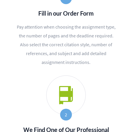
BLOG
Fill in our Order Form
OUR SERVICES
Pay attention when choosing the assignment type,
Essay
the number of pages and the deadline required.
Research Paper
Also select the correct citation style, number of
references, and subject and add detailed
Term Paper
assignment instructions.
Coursework
Thesis
Dissertation
Lab Report
2
Case Study
We Find One of Our Professional
Book Report