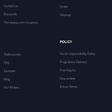
Contact us
Order
Discounts
Sitemap
The-essays.com Coupons
POLICY
Social responsibility Policy
Testimonials
Progressive Delivery
FAQ
Free Inquiry
Samples
Guarantees
Blog
Extras Terms
Our Writers