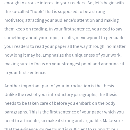
enough to arouse interest in your readers. So, let's begin with
the so-called "hook" that is supposed to be a strong
motivator, attracting your audience's attention and making
them keep on reading. In your first sentence, you need to say
something about your topic, results, or viewpoint to persuade
your readers to read your paper all the way through, no matter
how long it may be. Emphasize the uniqueness of your work,
making sure to focus on your strongest point and announce it
in your first sentence.
Another important part of your introduction is the thesis.
Unlike the rest of your introductory paragraphs, the thesis
needs to be taken care of before you embark on the body
paragraphs. This is the first sentence of your paper which you
need to articulate, so make it strong and arguable. Make sure
that the evidence you've found is sufficient to support your