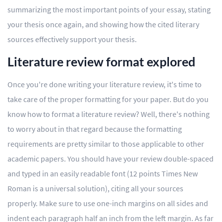
summarizing the most important points of your essay, stating
your thesis once again, and showing how the cited literary
sources effectively support your thesis.
Literature review format explored
Once you're done writing your literature review, it's time to
take care of the proper formatting for your paper. But do you
know how to format a literature review? Well, there's nothing
to worry about in that regard because the formatting
requirements are pretty similar to those applicable to other
academic papers. You should have your review double-spaced
and typed in an easily readable font (12 points Times New
Roman is a universal solution), citing all your sources
properly. Make sure to use one-inch margins on all sides and
indent each paragraph half an inch from the left margin. As far