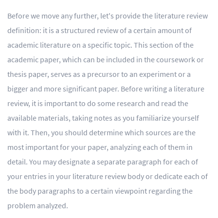
Before we move any further, let's provide the literature review
definition: it is a structured review of a certain amount of
academic literature on a specific topic. This section of the
academic paper, which can be included in the coursework or
thesis paper, serves as a precursor to an experiment or a
bigger and more significant paper. Before writing a literature
review, it is important to do some research and read the
available materials, taking notes as you familiarize yourself
with it. Then, you should determine which sources are the
most important for your paper, analyzing each of them in
detail. You may designate a separate paragraph for each of
your entries in your literature review body or dedicate each of
the body paragraphs to a certain viewpoint regarding the
problem analyzed.