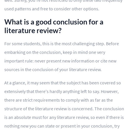
well. Surely, you're not restricted to only these two frequently
used patterns and free to consider other options.
What is a good conclusion for a
literature review?
For some students, this is the most challenging step. Before
embarking on the conclusion, keep in mind one very
important rule: never present new information or cite new
sources in the conclusion of your literature review.
At a glance, it may seem that the subject has been covered so
extensively that there's hardly anything left to say. However,
there are strict requirements to comply with as far as the
structure of the literature review is concerned. The conclusion
is an absolute must for any literature review, so even if there is
nothing new you can state or present in your conclusion, try