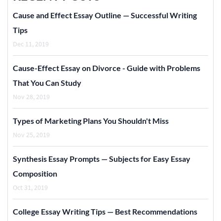
Cause and Effect Essay Outline — Successful Writing
Tips
Dec 11, 2019
Cause-Effect Essay on Divorce - Guide with Problems
That You Can Study
Nov 28, 2019
Types of Marketing Plans You Shouldn't Miss
Nov 25, 2019
Synthesis Essay Prompts — Subjects for Easy Essay
Composition
Oct 31, 2019
College Essay Writing Tips — Best Recommendations