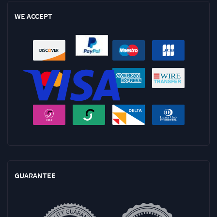
WE ACCEPT
GUARANTEE