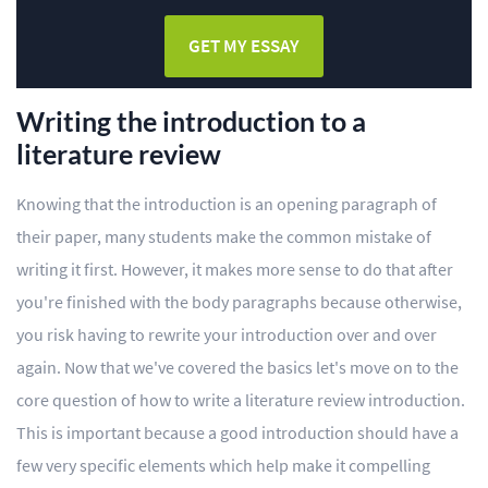
GET MY ESSAY
Writing the introduction to a
literature review
Knowing that the introduction is an opening paragraph of
their paper, many students make the common mistake of
writing it first. However, it makes more sense to do that after
you're finished with the body paragraphs because otherwise,
you risk having to rewrite your introduction over and over
again. Now that we've covered the basics let's move on to the
core question of how to write a literature review introduction.
This is important because a good introduction should have a
few very specific elements which help make it compelling