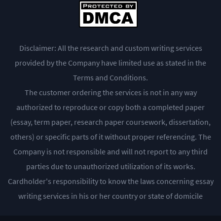
Disclaimer: All the research and custom writing services
provided by the Company have limited use as stated in the
Terms and Conditions.
The customer ordering the services is not in any way
authorized to reproduce or copy both a completed paper
(essay, term paper, research paper coursework, dissertation,
others) or specific parts of it without proper referencing. The
Company is not responsible and will not report to any third
parties due to unauthorized utilization of its works.
Cardholder's responsibility to know the laws concerning essay
writing services in his or her country or state of domicile