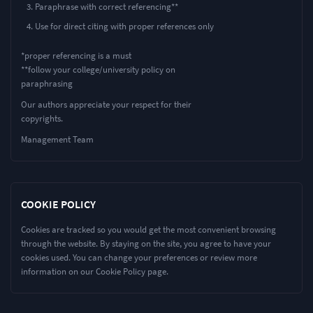
Paraphrase with correct referencing**
Use for direct citing with proper references only
*proper referencing is a must
**follow your college/university policy on
paraphrasing
Our authors appreciate your respect for their
copyrights.
Management Team
COOKIE POLICY
Cookies are tracked so you would get the most convenient browsing
through the website. By staying on the site, you agree to have your
cookies used. You can change your preferences or review more
information on our Cookie Policy page.