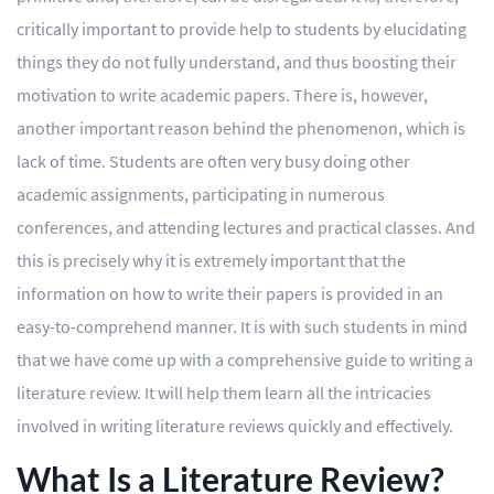
critically important to provide help to students by elucidating
Editing
things they do not fully understand, and thus boosting their
Other
motivation to write academic papers. There is, however,
another important reason behind the phenomenon, which is
ORDER NOW
lack of time. Students are often very busy doing other
academic assignments, participating in numerous
conferences, and attending lectures and practical classes. And
this is precisely why it is extremely important that the
information on how to write their papers is provided in an
easy-to-comprehend manner. It is with such students in mind
that we have come up with a comprehensive guide to writing a
literature review. It will help them learn all the intricacies
involved in writing literature reviews quickly and effectively.
What Is a Literature Review?