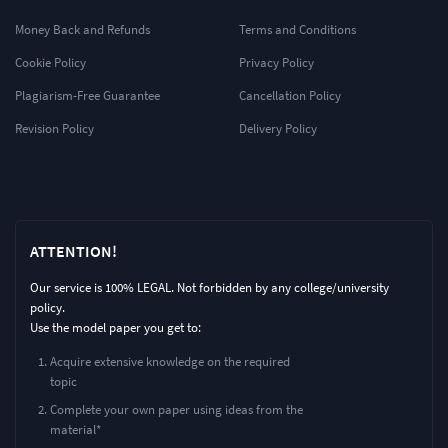
Money Back and Refunds
Terms and Conditions
Cookie Policy
Privacy Policy
Plagiarism-Free Guarantee
Cancellation Policy
Revision Policy
Delivery Policy
ATTENTION!
Our service is 100% LEGAL. Not forbidden by any college/university
policy.
Use the model paper you get to:
Acquire extensive knowledge on the required
topic
Complete your own paper using ideas from the
material*