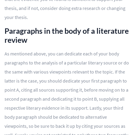
thesis, and if not, consider doing extra research or changing
your thesis.
Paragraphs in the body of a literature
review
As mentioned above, you can dedicate each of your body
paragraphs to the analysis of a particular literary source or do
the same with various viewpoints relevant to the topic. If the
latter is the case, you should dedicate your first paragraph to
point A, citing all sources supporting it, before moving on to a
second paragraph and dedicating it to point B, supplying all
respective literary evidence in its support. Lastly, your third
body paragraph should be dedicated to alternative
viewpoints, so be sure to back it up by citing your sources as