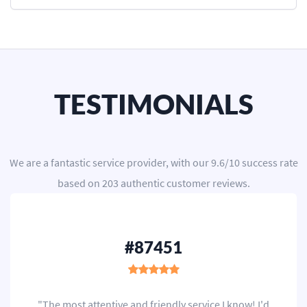
TESTIMONIALS
We are a
fantastic service provider
, with our
9.6
/
10
success rate
based on
203
authentic customer reviews.
#87451
"The most attentive and friendly service I know! I'd