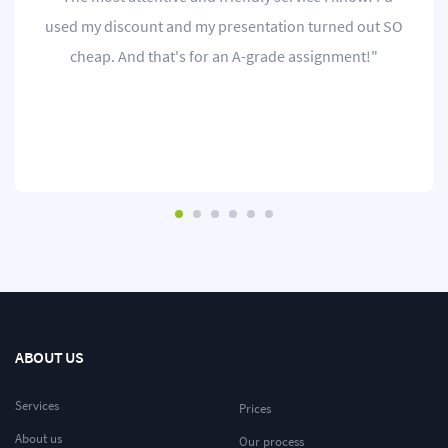
used my discount and my presentation turned out SO
cheap. And that's for an A-grade assignment!"
ABOUT US
Services
Prices
About us
Our process