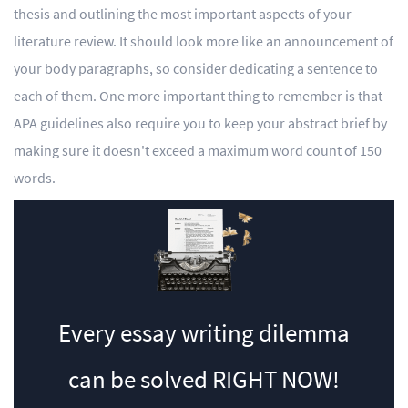
thesis and outlining the most important aspects of your
literature review. It should look more like an announcement of
your body paragraphs, so consider dedicating a sentence to
each of them. One more important thing to remember is that
APA guidelines also require you to keep your abstract brief by
making sure it doesn't exceed a maximum word count of 150
words.
Every essay writing dilemma
can be solved
RIGHT NOW!