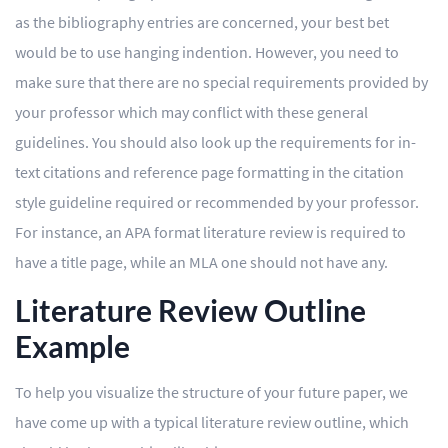
as the bibliography entries are concerned, your best bet
would be to use hanging indention. However, you need to
make sure that there are no special requirements provided by
your professor which may conflict with these general
guidelines. You should also look up the requirements for in-
text citations and reference page formatting in the citation
style guideline required or recommended by your professor.
For instance, an APA format literature review is required to
have a title page, while an MLA one should not have any.
Literature Review Outline
Example
To help you visualize the structure of your future paper, we
have come up with a typical literature review outline, which