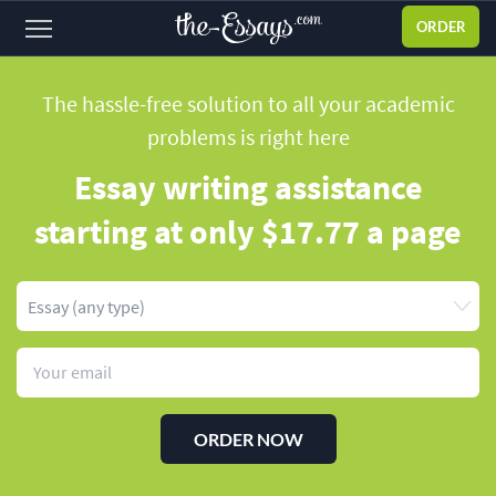
ORDER
Sign
in
The hassle-free solution to all your academic
problems
is right here
ABOUT US
Essay writing assistance
SERVICES
starting
at only $17.77 a page
PRICES
DISCOUNTS
OUR PROCESS
FAQ
WHY WE'RE BETTER
ORDER NOW
TESTIMONIALS