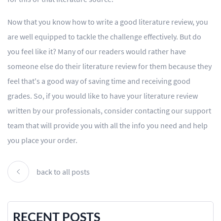
Now that you know how to write a good literature review, you
are well equipped to tackle the challenge effectively. But do
you feel like it? Many of our readers would rather have
someone else do their literature review for them because they
feel that's a good way of saving time and receiving good
grades. So, if you would like to have your literature review
written by our professionals, consider contacting our support
team that will provide you with all the info you need and help
you place your order.
back to all posts
RECENT POSTS