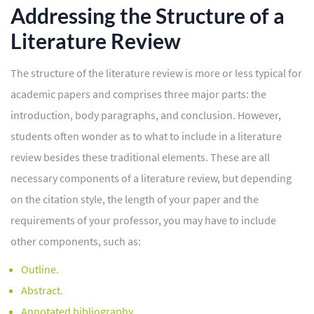
Addressing the Structure of a
Literature Review
The structure of the literature review is more or less typical for
academic papers and comprises three major parts: the
introduction, body paragraphs, and conclusion. However,
students often wonder as to what to include in a literature
review besides these traditional elements. These are all
necessary components of a literature review, but depending
on the citation style, the length of your paper and the
requirements of your professor, you may have to include
other components, such as:
Outline.
Abstract.
Annotated bibliography.