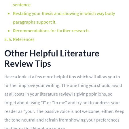
sentence.
Restating your thesis and showing in which way body
paragraphs support it.
Recommendations for further research.
5. References
Other Helpful Literature
Review Tips
Have a look at a few more helpful tips which will allow you to
further improve your writing. The one thing you should avoid
at all costs in your literature review is giving opinions, so
forget about using "I" or "to me" and try not to address your
reader as "you". The passive voice is not welcome, either. Keep
the tone neutral and refrain from showing your preferences
for this or that literature source.