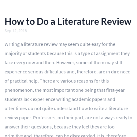
BLOG
OUR SERVICES
How to Do a Literature Review
Essay
Sep 12, 2018
Research Paper
Writing a literature review may seem quite easy for the
majority of students because this is a type of assignment they
Term Paper
face every now and then. However, some of them may still
Coursework
experience serious difficulties and, therefore, are in dire need
of practical help. There are various reasons for this
Thesis
phenomenon, the most important one being that first-year
Dissertation
students lack experience writing academic papers and
oftentimes do not quite understand how to write a literature
Lab Report
review paper. Professors, on their part, are not always ready to
Case Study
answer their questions, because they feel they are too
Book Report
primitive and, therefore, can be disregarded. It is, therefore,