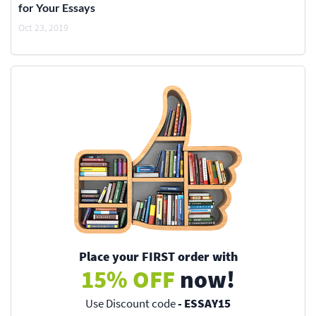
for Your Essays
Oct 23, 2019
Place your FIRST order with
15% OFF
now!
Use Discount code
- ESSAY15