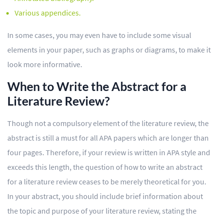
Various appendices.
In some cases, you may even have to include some visual
elements in your paper, such as graphs or diagrams, to make it
look more informative.
When to Write the Abstract for a
Literature Review?
Though not a compulsory element of the literature review, the
abstract is still a must for all APA papers which are longer than
four pages. Therefore, if your review is written in APA style and
exceeds this length, the question of how to write an abstract
for a literature review ceases to be merely theoretical for you.
In your abstract, you should include brief information about
the topic and purpose of your literature review, stating the