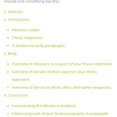
should look something like this:
Abstract.
Introduction.
Attention Getter.
Thesis Statement.
Transition to body paragraphs.
Body.
Overview of literature in support of your thesis statement.
Overview of literature which opposes your thesis
statement.
Overview of literature which offers alternative viewpoints.
Conclusion.
Summarizing the literature analyzed.
Addressing each of your body paragraphs in a separate