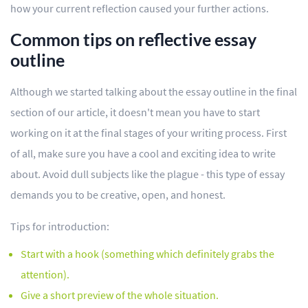
how your current reflection caused your further actions.
Common tips on reflective essay
outline
Although we started talking about the essay outline in the final
section of our article, it doesn't mean you have to start
working on it at the final stages of your writing process. First
of all, make sure you have a cool and exciting idea to write
about. Avoid dull subjects like the plague - this type of essay
demands you to be creative, open, and honest.
Tips for introduction:
Start with a hook (something which definitely grabs the
attention).
Give a short preview of the whole situation.