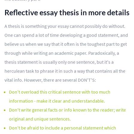
Reflective essay thesis in more details
A thesis is something your essay cannot possibly do without.
One can spend a lot of time developing a good statement, and
believe us when we say that it often is the toughest part to get
through while writing an academic paper. Paradoxically, a
thesis statement is usually only one sentence, but it's a
herculean task to phrase it in such a way that contains all the
vital info. However, there are several DON'T'S:
Don't overload this critical sentence with too much
information - make it clear and understandable.
Don't write general facts or info known to the reader; write
original and unique sentences.
Don't be afraid to include a personal statement which