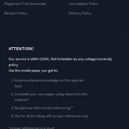
Plagiarism-Free Guarantee
Cancellation Policy
Revision Policy
Delivery Policy
ATTENTION!
Our service is 100% LEGAL. Not forbidden by any college/university
policy.
Use the model paper you get to:
Acquire extensive knowledge on the required
topic
Complete your own paper using ideas from the
material*
Paraphrase with correct referencing**
Use for direct citing with proper references only
*proper referencing is a must