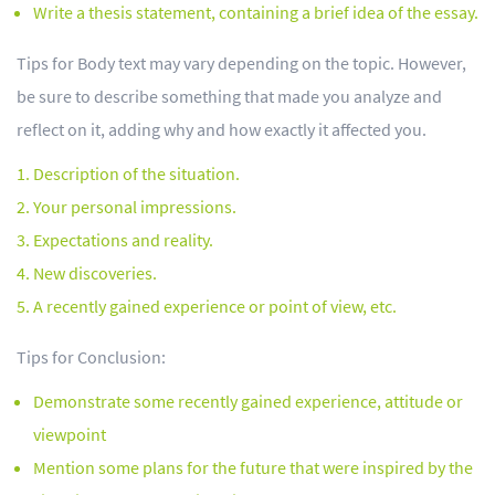
Write a thesis statement, containing a brief idea of the essay.
Tips for Body text may vary depending on the topic. However,
be sure to describe something that made you analyze and
reflect on it, adding why and how exactly it affected you.
Description of the situation.
Your personal impressions.
Expectations and reality.
New discoveries.
A recently gained experience or point of view, etc.
Tips for Conclusion:
Demonstrate some recently gained experience, attitude or
viewpoint
Mention some plans for the future that were inspired by the