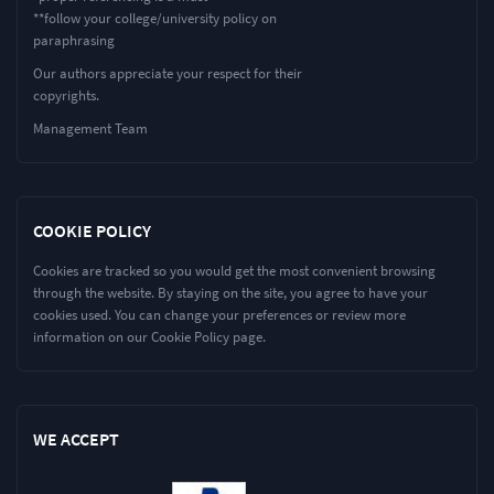
**follow your college/university policy on
paraphrasing
Our authors appreciate your respect for their
copyrights.
Management Team
COOKIE POLICY
Cookies are tracked so you would get the most convenient browsing
through the website. By staying on the site, you agree to have your
cookies used. You can change your preferences or review more
information on our Cookie Policy page.
WE ACCEPT