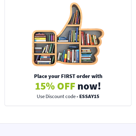
Place your FIRST order with
15% OFF
now!
Use Discount code
- ESSAY15