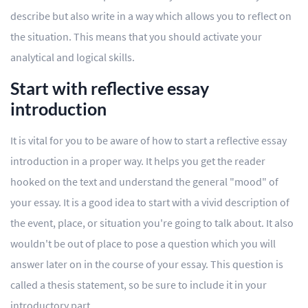
describe but also write in a way which allows you to reflect on
the situation. This means that you should activate your
analytical and logical skills.
Start with reflective essay
introduction
It is vital for you to be aware of how to start a reflective essay
introduction in a proper way. It helps you get the reader
hooked on the text and understand the general "mood" of
your essay. It is a good idea to start with a vivid description of
the event, place, or situation you're going to talk about. It also
wouldn't be out of place to pose a question which you will
answer later on in the course of your essay. This question is
called a thesis statement, so be sure to include it in your
introductory part.