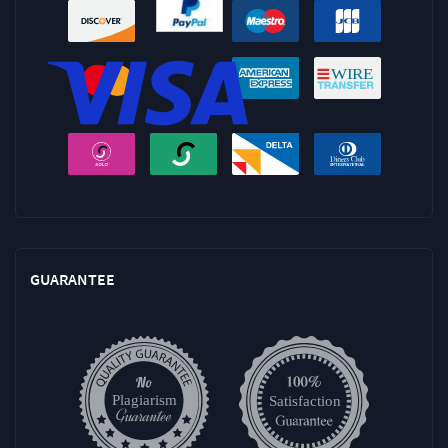
GUARANTEE