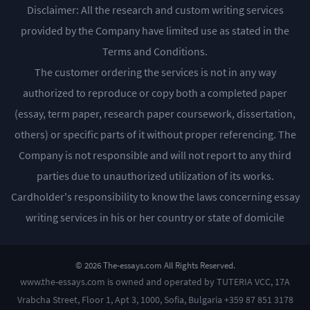
Disclaimer: All the research and custom writing services
provided by the Company have limited use as stated in the
Terms and Conditions.
The customer ordering the services is not in any way
authorized to reproduce or copy both a completed paper
(essay, term paper, research paper coursework, dissertation,
others) or specific parts of it without proper referencing. The
Company is not responsible and will not report to any third
parties due to unauthorized utilization of its works.
Cardholder's responsibility to know the laws concerning essay
writing services in his or her country or state of domicile
© 2026 The-essays.com All Rights Reserved.
www.the-essays.com is owned and operated by TUTERIA VCC, 17A
Vrabcha Street, Floor 1, Apt 3, 1000, Sofia, Bulgaria +359 87 851 3178