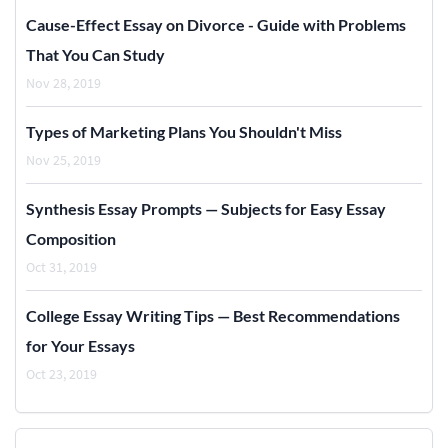
Cause-Effect Essay on Divorce - Guide with Problems
That You Can Study
Nov 28, 2019
Types of Marketing Plans You Shouldn't Miss
Nov 25, 2019
Synthesis Essay Prompts — Subjects for Easy Essay
Composition
Oct 31, 2019
College Essay Writing Tips — Best Recommendations
for Your Essays
Oct 23, 2019