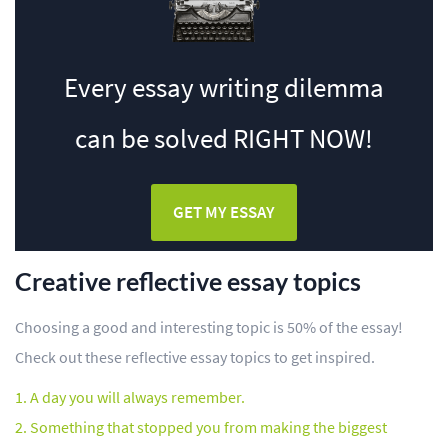
Every essay writing dilemma
can be solved
RIGHT NOW!
GET MY ESSAY
Creative reflective essay topics
Choosing a good and interesting topic is 50% of the essay!
Check out these reflective essay topics to get inspired.
A day you will always remember.
Something that stopped you from making the biggest