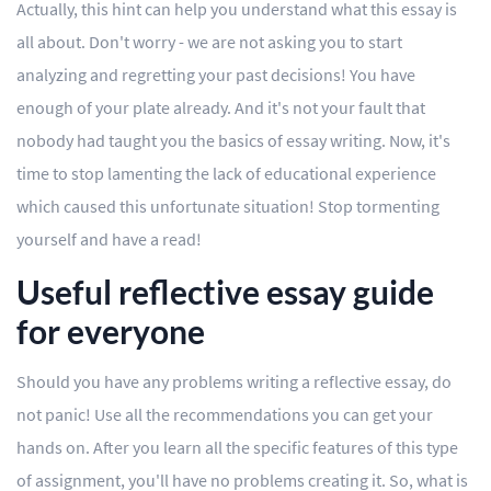
Actually, this hint can help you understand what this essay is
Editing
all about. Don't worry - we are not asking you to start
analyzing and regretting your past decisions! You have
Other
enough of your plate already. And it's not your fault that
nobody had taught you the basics of essay writing. Now, it's
ORDER NOW
time to stop lamenting the lack of educational experience
which caused this unfortunate situation! Stop tormenting
yourself and have a read!
Useful reflective essay guide
for everyone
Should you have any problems writing a reflective essay, do
not panic! Use all the recommendations you can get your
hands on. After you learn all the specific features of this type
of assignment, you'll have no problems creating it. So, what is