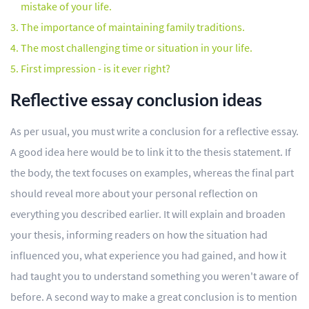
mistake of your life.
The importance of maintaining family traditions.
The most challenging time or situation in your life.
First impression - is it ever right?
Reflective essay conclusion ideas
As per usual, you must write a conclusion for a reflective essay.
A good idea here would be to link it to the thesis statement. If
the body, the text focuses on examples, whereas the final part
should reveal more about your personal reflection on
everything you described earlier. It will explain and broaden
your thesis, informing readers on how the situation had
influenced you, what experience you had gained, and how it
had taught you to understand something you weren't aware of
before. A second way to make a great conclusion is to mention