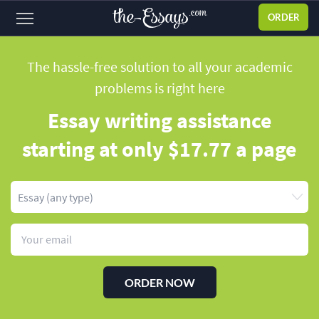
ORDER
Sign
in
The hassle-free solution to all your academic
problems
is right here
ABOUT US
Essay writing assistance
SERVICES
starting
at only $17.77 a page
PRICES
DISCOUNTS
OUR PROCESS
FAQ
WHY WE'RE BETTER
ORDER NOW
TESTIMONIALS