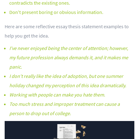
contradicts the existing ones.
Don't present boring or obvious information.
Here are some reflective essay thesis statement examples to
help you get the idea.
I've never enjoyed being the center of attention; however,
my future profession always demands it, and it makes me
panic.
I don't really like the idea of adoption, but one summer
holiday changed my perception of this idea dramatically.
Working with people can make you hate them.
Too much stress and improper treatment can cause a
person to drop out of college.