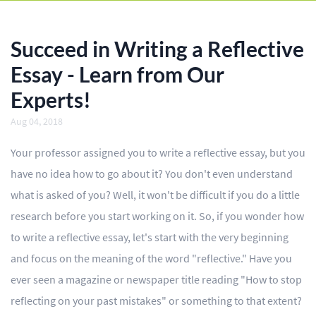
BLOG
OUR SERVICES
Succeed in Writing a Reflective
Essay
Essay - Learn from Our
Experts!
Research Paper
Aug 04, 2018
Term Paper
Your professor assigned you to write a reflective essay, but you
Coursework
have no idea how to go about it? You don't even understand
Thesis
what is asked of you? Well, it won't be difficult if you do a little
research before you start working on it. So, if you wonder how
Dissertation
to write a reflective essay, let's start with the very beginning
Lab Report
and focus on the meaning of the word "reflective." Have you
ever seen a magazine or newspaper title reading "How to stop
Case Study
reflecting on your past mistakes" or something to that extent?
Book Report