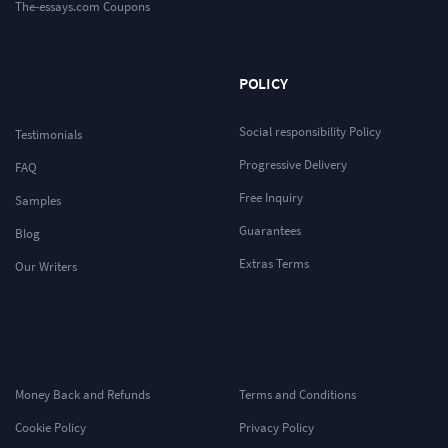
The-essays.com Coupons
POLICY
Social responsibility Policy
Testimonials
Progressive Delivery
FAQ
Free Inquiry
Samples
Guarantees
Blog
Extras Terms
Our Writers
Money Back and Refunds
Terms and Conditions
Cookie Policy
Privacy Policy