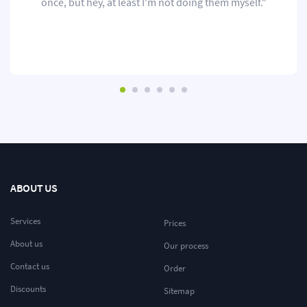
once, but hey, at least I'm not doing them myself."
ABOUT US
Services
Prices
About us
Our process
Contact us
Order
Discounts
Sitemap