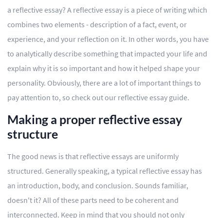
a reflective essay? A reflective essay is a piece of writing which
combines two elements - description of a fact, event, or
experience, and your reflection on it. In other words, you have
to analytically describe something that impacted your life and
explain why it is so important and how it helped shape your
personality. Obviously, there are a lot of important things to
pay attention to, so check out our reflective essay guide.
Making a proper reflective essay
structure
The good news is that reflective essays are uniformly
structured. Generally speaking, a typical reflective essay has
an introduction, body, and conclusion. Sounds familiar,
doesn't it? All of these parts need to be coherent and
interconnected. Keep in mind that you should not only