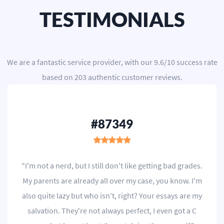
TESTIMONIALS
We are a
fantastic service provider
, with our
9.6
/
10
success rate
based on
203
authentic customer reviews.
#87349
"I'm not a nerd, but I still don't like getting bad grades.
My parents are already all over my case, you know. I'm
also quite lazy but who isn't, right? Your essays are my
salvation. They're not always perfect, I even got a C