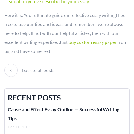
situation you've described in your essay.
Here it is. Your ultimate guide on reflective essay writing! Feel
free to use our tips and ideas, and remember - we're always
here to help. If not with our helpful articles, then with our
excellent writing expertise. Just
buy custom essay paper
from
us, and have some rest!
back to all posts
RECENT POSTS
Cause and Effect Essay Outline — Successful Writing
Tips
Dec 11, 2019