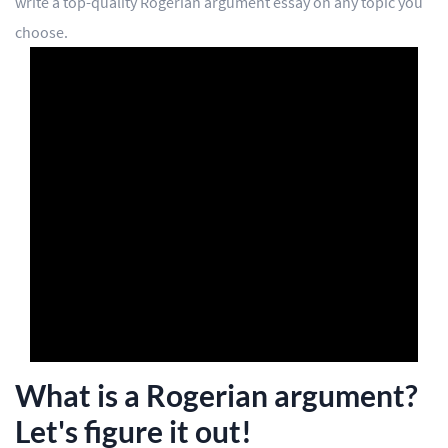
write a top-quality Rogerian argument essay on any topic you
choose.
Editing
Other
ORDER NOW
What is a Rogerian argument?
Let's figure it out!