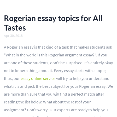
BLOG
OUR SERVICES
Rogerian essay topics for All
Essay
Tastes
Apr 30, 2018
Research Paper
A Rogerian essay is that kind of a task that makes students ask
Term Paper
"What in the world is this Rogerian argument essay?". If you
Coursework
are one of these students, don't be surprised. It's entirely okay
Thesis
not to know a thing about it. Every essay starts with a topic;
thus, our
essay online service
will try to help you understand
Dissertation
what it is and pick the best subject for your Rogerian essay! We
Lab Report
are more than sure that you will find a perfect match after
reading the list below. What about the rest of your
Case Study
assignment? Don't worry! Our experts are ready to help you
Book Report