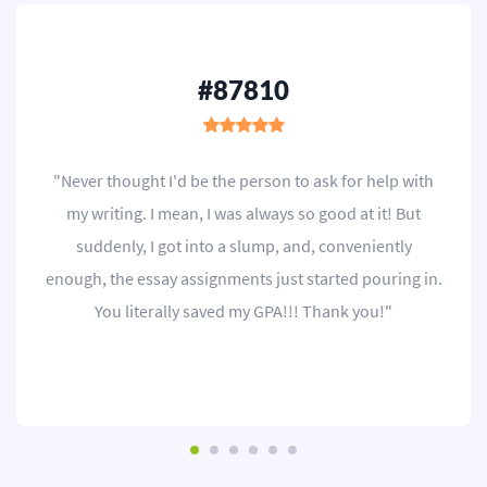
#87810
"Never thought I'd be the person to ask for help with
my writing. I mean, I was always so good at it! But
suddenly, I got into a slump, and, conveniently
enough, the essay assignments just started pouring in.
You literally saved my GPA!!! Thank you!"