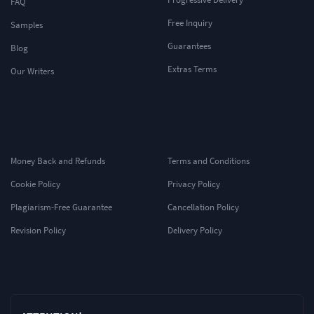
FAQ
Free Inquiry
Samples
Guarantees
Blog
Extras Terms
Our Writers
Money Back and Refunds
Terms and Conditions
Cookie Policy
Privacy Policy
Plagiarism-Free Guarantee
Cancellation Policy
Revision Policy
Delivery Policy