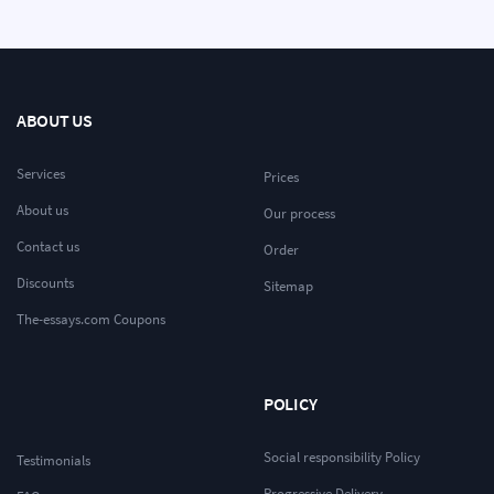
ABOUT US
Services
Prices
About us
Our process
Contact us
Order
Discounts
Sitemap
The-essays.com Coupons
POLICY
Social responsibility Policy
Testimonials
Progressive Delivery