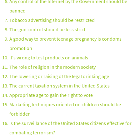
Any control of the Internet by the Government should be
banned
Tobacco advertising should be restricted
The gun control should be less strict
A good way to prevent teenage pregnancy is condoms
promotion
It's wrong to test products on animals
The role of religion in the modern society
The lowering or raising of the legal drinking age
The current taxation system in the United States
Appropriate age to gain the right to vote
Marketing techniques oriented on children should be
forbidden
Is the surveillance of the United States citizens effective for
combating terrorism?