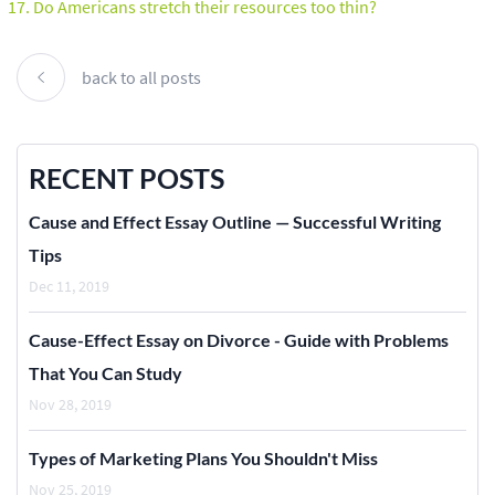
Do Americans stretch their resources too thin?
back to all posts
RECENT POSTS
Cause and Effect Essay Outline — Successful Writing
Tips
Dec 11, 2019
Cause-Effect Essay on Divorce - Guide with Problems
That You Can Study
Nov 28, 2019
Types of Marketing Plans You Shouldn't Miss
Nov 25, 2019