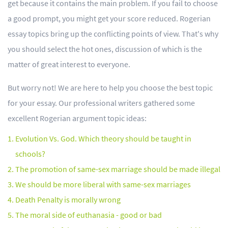
get because it contains the main problem. If you fail to choose
a good prompt, you might get your score reduced. Rogerian
essay topics bring up the conflicting points of view. That's why
you should select the hot ones, discussion of which is the
matter of great interest to everyone.
But worry not! We are here to help you choose the best topic
for your essay. Our professional writers gathered some
excellent Rogerian argument topic ideas:
Evolution Vs. God. Which theory should be taught in
schools?
The promotion of same-sex marriage should be made illegal
We should be more liberal with same-sex marriages
Death Penalty is morally wrong
The moral side of euthanasia - good or bad