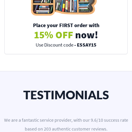
Place your FIRST order with
15% OFF
now!
Use Discount code
- ESSAY15
TESTIMONIALS
We are a
fantastic service provider
, with our
9.6
/
10
success rate
based on
203
authentic customer reviews.