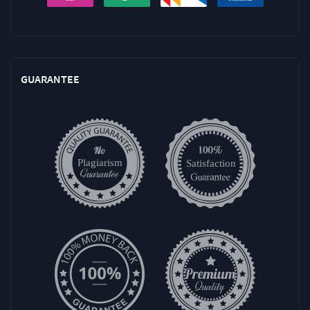
GUARANTEE