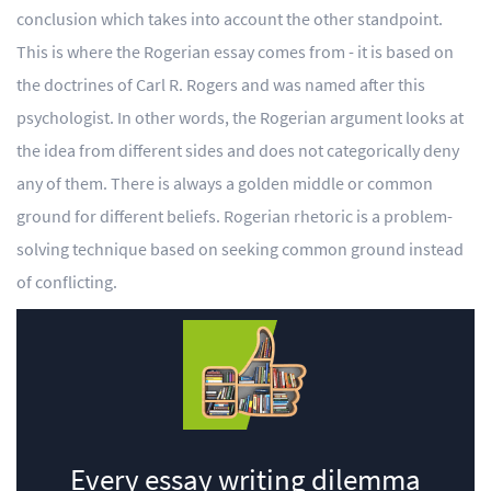
conclusion which takes into account the other standpoint.
This is where the Rogerian essay comes from - it is based on
the doctrines of Carl R. Rogers and was named after this
psychologist. In other words, the Rogerian argument looks at
the idea from different sides and does not categorically deny
any of them. There is always a golden middle or common
ground for different beliefs. Rogerian rhetoric is a problem-
solving technique based on seeking common ground instead
of conflicting.
Every essay writing dilemma