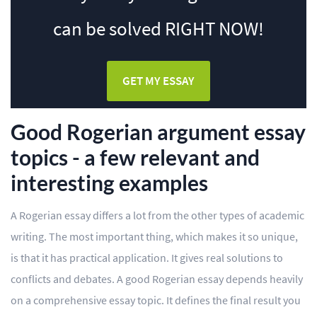
can be solved
RIGHT NOW!
GET MY ESSAY
Good Rogerian argument essay
topics - a few relevant and
interesting examples
A Rogerian essay differs a lot from the other types of academic
writing. The most important thing, which makes it so unique,
is that it has practical application. It gives real solutions to
conflicts and debates. A good Rogerian essay depends heavily
on a comprehensive essay topic. It defines the final result you