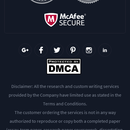
Disclaimer: All the research and custom writing services
provided by the Company have limited use as stated in the
Terms and Conditions.
The customer ordering the services is not in any way
authorized to reproduce or copy both a completed paper
(essay, term paper, research paper coursework, dissertation,