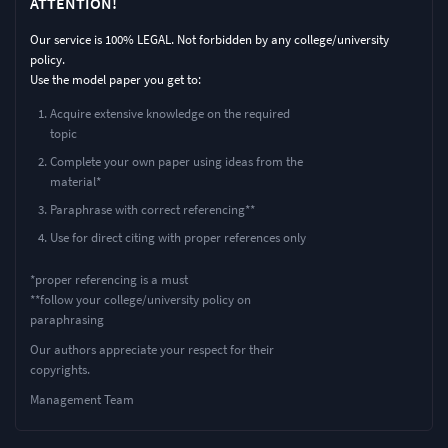
ATTENTION!
Our service is 100% LEGAL. Not forbidden by any college/university
policy.
Use the model paper you get to:
Acquire extensive knowledge on the required
topic
Complete your own paper using ideas from the
material*
Paraphrase with correct referencing**
Use for direct citing with proper references only
*proper referencing is a must
**follow your college/university policy on
paraphrasing
Our authors appreciate your respect for their
copyrights.
Management Team