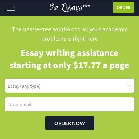
ORDER
Sign
in
The hassle-free solution to all your academic
problems
is right here
ABOUT US
Essay writing assistance
SERVICES
starting
at only $17.77 a page
PRICES
DISCOUNTS
OUR PROCESS
FAQ
WHY WE'RE BETTER
ORDER NOW
TESTIMONIALS