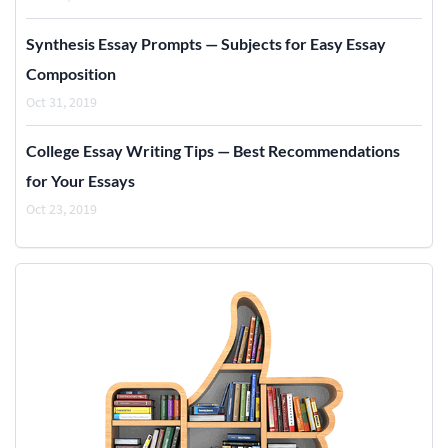
Synthesis Essay Prompts — Subjects for Easy Essay
Composition
Oct 31, 2019
College Essay Writing Tips — Best Recommendations
for Your Essays
Oct 23, 2019