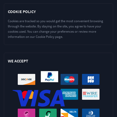
COOKIE POLICY
Cookies are tracked so you would get the most convenient browsing
through the website. By staying on the site, you agree to have your
cookies used. You can change your preferences or review more
information on our Cookie Policy page.
WE ACCEPT