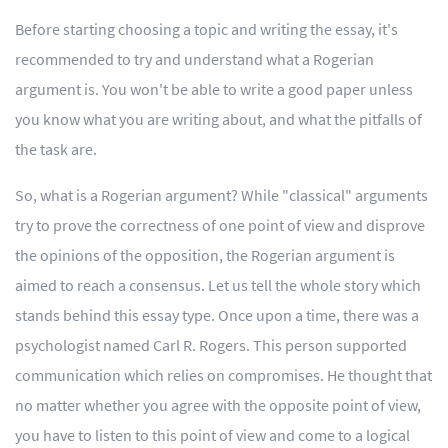
Before starting choosing a topic and writing the essay, it's
recommended to try and understand what a Rogerian
argument is. You won't be able to write a good paper unless
you know what you are writing about, and what the pitfalls of
the task are.
So, what is a Rogerian argument? While "classical" arguments
try to prove the correctness of one point of view and disprove
the opinions of the opposition, the Rogerian argument is
aimed to reach a consensus. Let us tell the whole story which
stands behind this essay type. Once upon a time, there was a
psychologist named Carl R. Rogers. This person supported
communication which relies on compromises. He thought that
no matter whether you agree with the opposite point of view,
you have to listen to this point of view and come to a logical