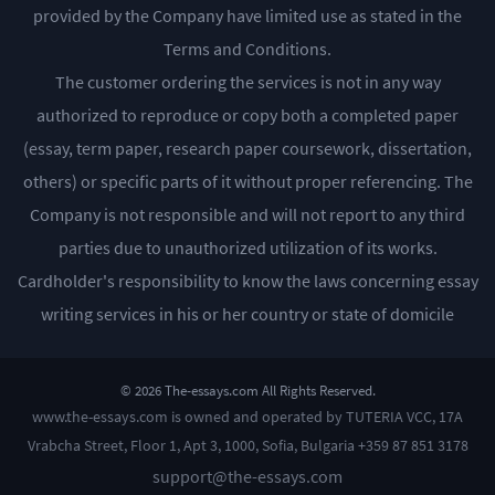
provided by the Company have limited use as stated in the
Terms and Conditions.
The customer ordering the services is not in any way
authorized to reproduce or copy both a completed paper
(essay, term paper, research paper coursework, dissertation,
others) or specific parts of it without proper referencing. The
Company is not responsible and will not report to any third
parties due to unauthorized utilization of its works.
Cardholder's responsibility to know the laws concerning essay
writing services in his or her country or state of domicile
© 2026 The-essays.com All Rights Reserved.
www.the-essays.com is owned and operated by TUTERIA VCC, 17A
Vrabcha Street, Floor 1, Apt 3, 1000, Sofia, Bulgaria +359 87 851 3178
support@the-essays.com