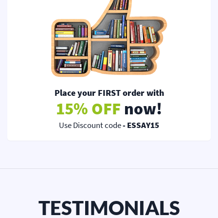
Place your FIRST order with
15% OFF
now!
Use Discount code
- ESSAY15
TESTIMONIALS