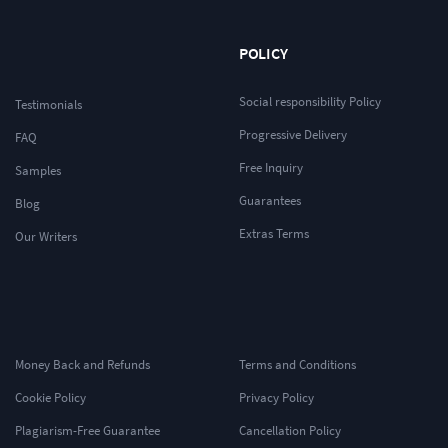
POLICY
Social responsibility Policy
Testimonials
Progressive Delivery
FAQ
Free Inquiry
Samples
Guarantees
Blog
Extras Terms
Our Writers
Money Back and Refunds
Terms and Conditions
Cookie Policy
Privacy Policy
Plagiarism-Free Guarantee
Cancellation Policy