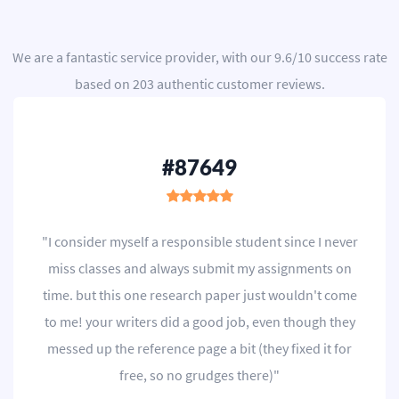
We are a
fantastic service provider
, with our
9.6
/
10
success rate
based on
203
authentic customer reviews.
#87649
"I consider myself a responsible student since I never
miss classes and always submit my assignments on
time. but this one research paper just wouldn't come
to me! your writers did a good job, even though they
messed up the reference page a bit (they fixed it for
free, so no grudges there)"