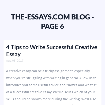
BLOG
OUR SERVICES
THE-ESSAYS.COM BLOG -
Essay
PAGE 6
Research Paper
Term Paper
4 Tips to Write Successful Creative
Essay
Coursework
Aug 08, 2017
Thesis
A creative essay can be a tricky assignment, especially
Dissertation
when you're struggling with writing in general. Allow us to
Lab Report
introduce you some useful advice and "how's and what's"
of a successful creative essay. We'll discuss which of your
Case Study
skills should be shown more during the writing. We'll also
Book Report