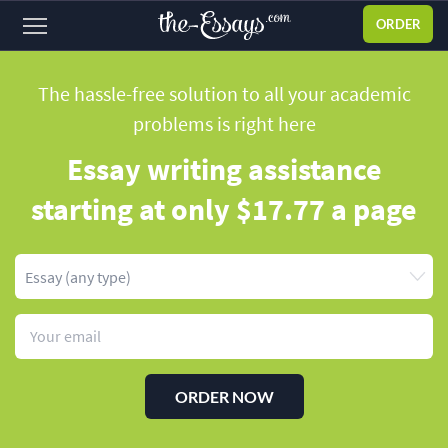
ORDER
Sign
in
The hassle-free solution to all your academic
problems
is right here
ABOUT US
Essay writing assistance
SERVICES
starting
at only $17.77 a page
PRICES
DISCOUNTS
OUR PROCESS
FAQ
WHY WE'RE BETTER
ORDER NOW
TESTIMONIALS