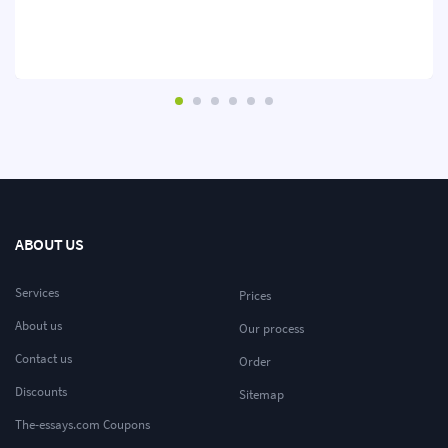
ABOUT US
Services
Prices
About us
Our process
Contact us
Order
Discounts
Sitemap
The-essays.com Coupons