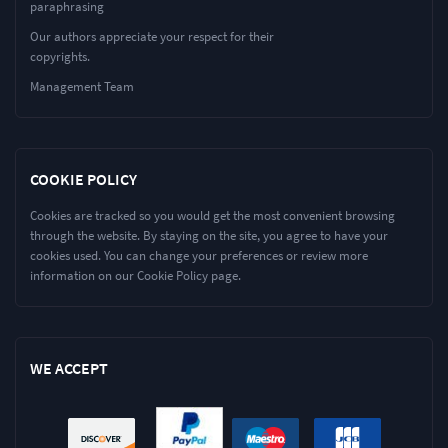
paraphrasing
Our authors appreciate your respect for their
copyrights.
Management Team
COOKIE POLICY
Cookies are tracked so you would get the most convenient browsing
through the website. By staying on the site, you agree to have your
cookies used. You can change your preferences or review more
information on our Cookie Policy page.
WE ACCEPT