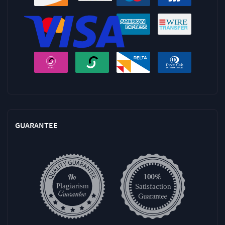
GUARANTEE