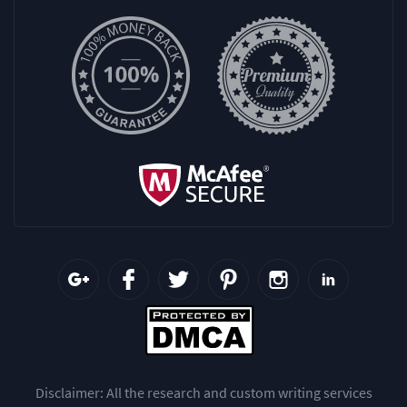
Disclaimer: All the research and custom writing services