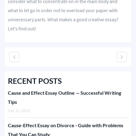
consider what to concentrate on in the main body and
what to let go in order not to overload your paper with
Editing
unnecessary parts. What makes a good creative essay?
Other
Let's find out!
ORDER NOW
RECENT POSTS
Cause and Effect Essay Outline — Successful Writing
Tips
Dec 11, 2019
Cause-Effect Essay on Divorce - Guide with Problems
That You Can Study