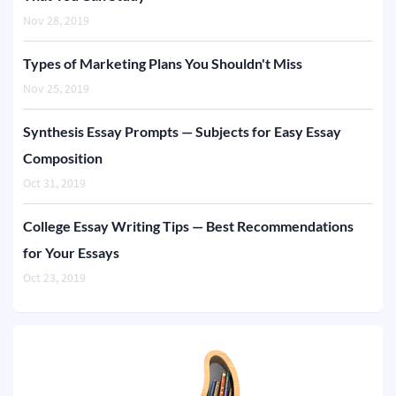
Nov 28, 2019
Types of Marketing Plans You Shouldn't Miss
Nov 25, 2019
Synthesis Essay Prompts — Subjects for Easy Essay
Composition
Oct 31, 2019
College Essay Writing Tips — Best Recommendations
for Your Essays
Oct 23, 2019