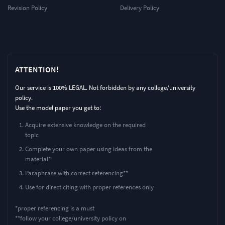
Revision Policy
Delivery Policy
ATTENTION!
Our service is 100% LEGAL. Not forbidden by any college/university
policy.
Use the model paper you get to:
Acquire extensive knowledge on the required
topic
Complete your own paper using ideas from the
material*
Paraphrase with correct referencing**
Use for direct citing with proper references only
*proper referencing is a must
**follow your college/university policy on