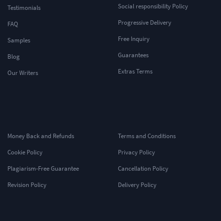
Social responsibility Policy
Testimonials
Progressive Delivery
FAQ
Free Inquiry
Samples
Guarantees
Blog
Extras Terms
Our Writers
Money Back and Refunds
Terms and Conditions
Cookie Policy
Privacy Policy
Plagiarism-Free Guarantee
Cancellation Policy
Revision Policy
Delivery Policy