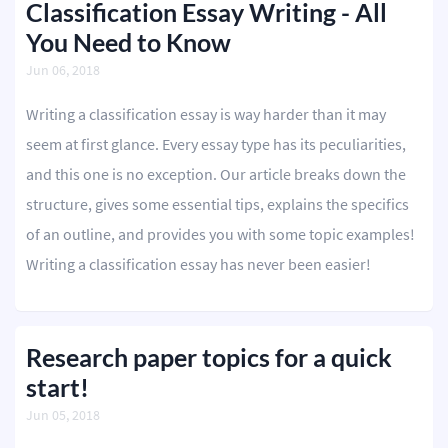
Classification Essay Writing - All
You Need to Know
Jun 06, 2018
Writing a classification essay is way harder than it may
seem at first glance. Every essay type has its peculiarities,
and this one is no exception. Our article breaks down the
structure, gives some essential tips, explains the specifics
of an outline, and provides you with some topic examples!
Writing a classification essay has never been easier!
Research paper topics for a quick
start!
Jun 05, 2018