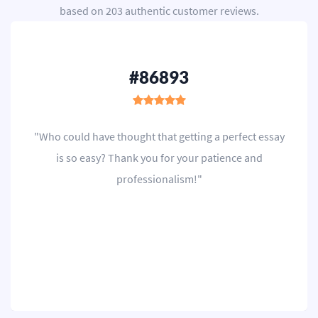
based on
203
authentic customer reviews.
#86893
"Who could have thought that getting a perfect essay
is so easy? Thank you for your patience and
professionalism!"