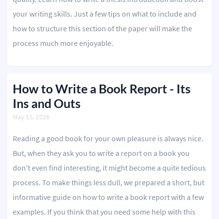
your writing skills. Just a few tips on what to include and
how to structure this section of the paper will make the
process much more enjoyable.
How to Write a Book Report - Its
Ins and Outs
May 15, 2018
Reading a good book for your own pleasure is always nice.
But, when they ask you to write a report on a book you
don't even find interesting, it might become a quite tedious
process. To make things less dull, we prepared a short, but
informative guide on how to write a book report with a few
examples. If you think that you need some help with this