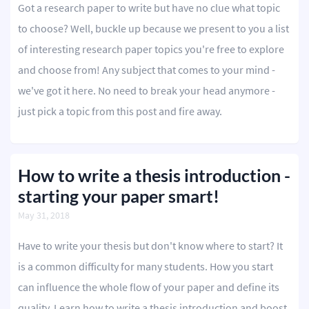
Got a research paper to write but have no clue what topic
to choose? Well, buckle up because we present to you a list
of interesting research paper topics you're free to explore
and choose from! Any subject that comes to your mind -
we've got it here. No need to break your head anymore -
just pick a topic from this post and fire away.
How to write a thesis introduction -
starting your paper smart!
May 31, 2018
Have to write your thesis but don't know where to start? It
is a common difficulty for many students. How you start
can influence the whole flow of your paper and define its
quality. Learn how to write a thesis introduction and boost