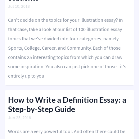
Jul 10, 2018
Can't decide on the topics for your illustration essay? In
that case, take a look at our list of 100 illustration essay
topics that we've divided into four categories, namely
Sports, College, Career, and Community. Each of those
contains 25 interesting topics from which you can draw
some inspiration. You also can just pick one of those - it's
entirely up to you.
How to Write a Definition Essay: a
Step-by-Step Guide
Jun 25, 2018
Words are a very powerful tool. And often there could be