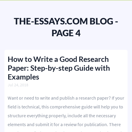
BLOG
OUR SERVICES
THE-ESSAYS.COM BLOG -
Essay
PAGE 4
Research Paper
Term Paper
How to Write a Good Research
Paper: Step-by-step Guide with
Coursework
Examples
Thesis
Jul 24, 2018
Dissertation
Want or need to write and publish a research paper? If your
Lab Report
field is technical, this comprehensive guide will help you to
structure everything properly, include all the necessary
Case Study
elements and submit it for a review for publication. There
Book Report