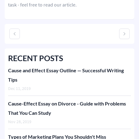
task - feel free to read our article.
RECENT POSTS
Cause and Effect Essay Outline — Successful Writing
Tips
Dec 11, 2019
Cause-Effect Essay on Divorce - Guide with Problems
That You Can Study
Nov 28, 2019
Types of Marketing Plans You Shouldn't Miss