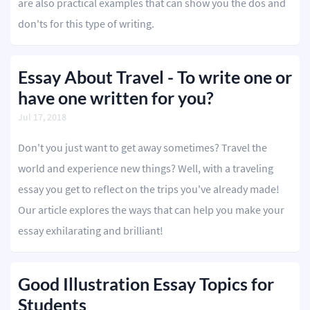
are also practical examples that can show you the dos and
don'ts for this type of writing.
Editing
Other
Essay About Travel - To write one or
have one written for you?
ORDER NOW
Jul 17, 2018
Don't you just want to get away sometimes? Travel the
world and experience new things? Well, with a traveling
essay you get to reflect on the trips you've already made!
Our article explores the ways that can help you make your
essay exhilarating and brilliant!
Good Illustration Essay Topics for
Students