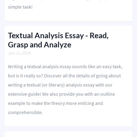
simple task!
Textual Analysis Essay - Read,
Grasp and Analyze
Jun 12, 2018
Writing a textual analysis essay sounds like an easy task,
but is it really so? Discover all the details of going about
writing a textual (or literary) analysis essay with our
extensive guide! We also provide you with an outline
example to make the theory more enticing and
comprehensible.