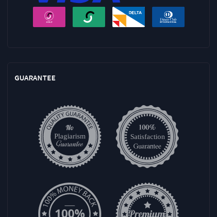
GUARANTEE