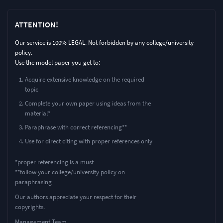
ATTENTION!
Our service is 100% LEGAL. Not forbidden by any college/university
policy.
Use the model paper you get to:
Acquire extensive knowledge on the required
topic
Complete your own paper using ideas from the
material*
Paraphrase with correct referencing**
Use for direct citing with proper references only
*proper referencing is a must
**follow your college/university policy on
paraphrasing
Our authors appreciate your respect for their
copyrights.
Management Team