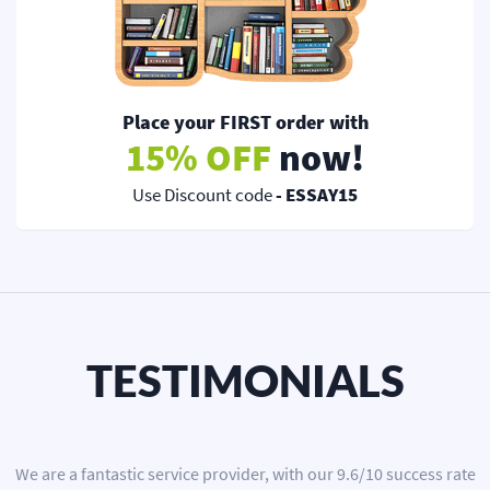
Place your FIRST order with
15% OFF
now!
Use Discount code
- ESSAY15
TESTIMONIALS
We are a
fantastic service provider
, with our
9.6
/
10
success rate