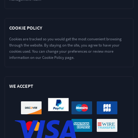
COOKIE POLICY
Cookies are tracked so you would get the most convenient browsing
through the website. By staying on the site, you agree to have your
cookies used. You can change your preferences or review more
information on our Cookie Policy page.
WE ACCEPT