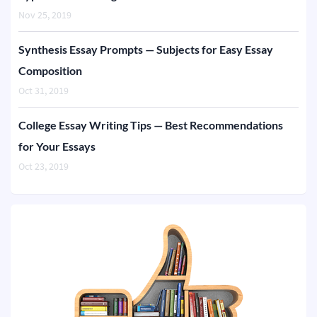
Nov 25, 2019
Synthesis Essay Prompts — Subjects for Easy Essay
Composition
Oct 31, 2019
College Essay Writing Tips — Best Recommendations
for Your Essays
Oct 23, 2019