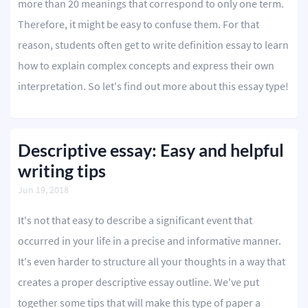
more than 20 meanings that correspond to only one term.
Therefore, it might be easy to confuse them. For that
reason, students often get to write definition essay to learn
how to explain complex concepts and express their own
interpretation. So let's find out more about this essay type!
Descriptive essay: Easy and helpful
writing tips
Jun 19, 2018
It's not that easy to describe a significant event that
occurred in your life in a precise and informative manner.
It's even harder to structure all your thoughts in a way that
creates a proper descriptive essay outline. We've put
together some tips that will make this type of paper a