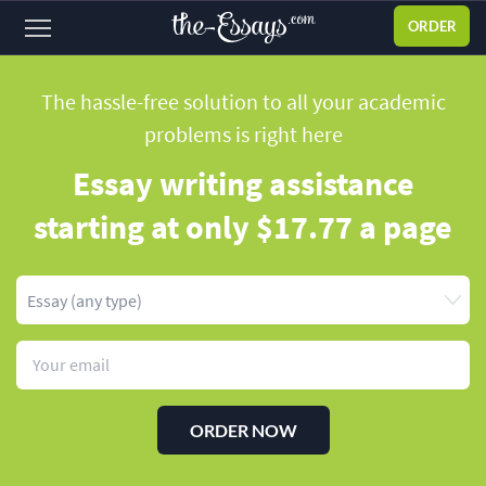
ORDER
Sign
in
The hassle-free solution to all your academic
problems
is right here
ABOUT US
Essay writing assistance
SERVICES
starting
at only $17.77 a page
PRICES
DISCOUNTS
OUR PROCESS
FAQ
WHY WE'RE BETTER
ORDER NOW
TESTIMONIALS