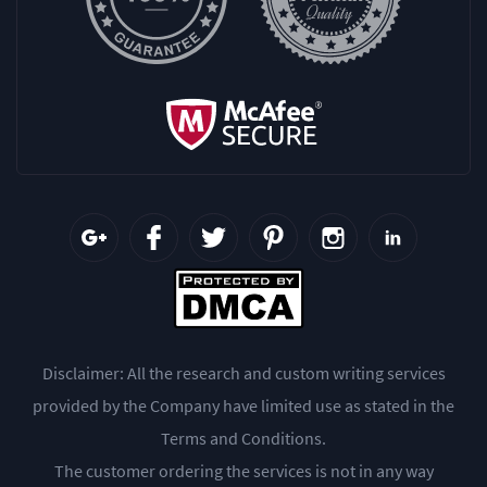
Disclaimer: All the research and custom writing services
provided by the Company have limited use as stated in the
Terms and Conditions.
The customer ordering the services is not in any way