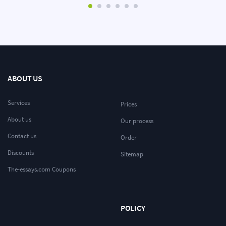
ABOUT US
Services
Prices
About us
Our process
Contact us
Order
Discounts
Sitemap
The-essays.com Coupons
POLICY